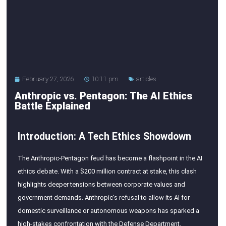
February 27, 2026
10:11 pm
articles
Anthropic vs. Pentagon: The AI Ethics
Battle Explained
Introduction: A Tech Ethics Showdown
The Anthropic-Pentagon feud has become a flashpoint in the AI
ethics debate. With a $200 million contract at stake, this clash
highlights deeper tensions between corporate values and
government demands. Anthropic’s refusal to allow its AI for
domestic surveillance or autonomous weapons has sparked a
high-stakes confrontation with the Defense Department.