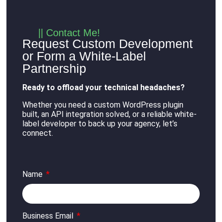
|| Contact Me!
Request Custom Development
or Form a White-Label
Partnership
Ready to offload your technical headaches?
Whether you need a custom WordPress plugin
built, an API integration solved, or a reliable white-
label developer to back up your agency, let’s
connect
.
Name
Business Email