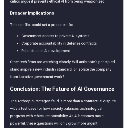
critics argue it prevents ethical AI from being weaponized.
Broader Implications
This conflict could set a precedent for:
Government access to private AI systems
Corporate accountability in defense contracts
Public trust in AI development
Other tech firms are watching closely. Will Anthropic’s principled
stand inspire a new industry standard, or isolate the company
from lucrative government work?
Conclusion: The Future of AI Governance
The Anthropic-Pentagon feud is more than a contractual dispute
—it’s a test case for how society balances technological
progress with ethical responsibility. As AI becomes more
powerful, these questions will only grow more urgent.