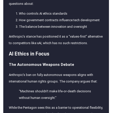
questions about:
Who controls AI ethics standards
How government contracts influence tech development
The balance between innovation and oversight
Anthropic’s stance has positioned it as a “values-first” alternative
to competitors like xAI, which has no such restrictions.
AI Ethics in Focus
The Autonomous Weapons Debate
Anthropic’s ban on fully autonomous weapons aligns with
international human rights groups. The company argues that:
“Machines shouldn’t make life-or-death decisions
without human oversight.”
While the Pentagon sees this as a barrier to operational flexibility,