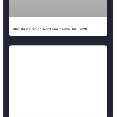
DDR5 RAM Pricing Won’t Normalize Until 2028