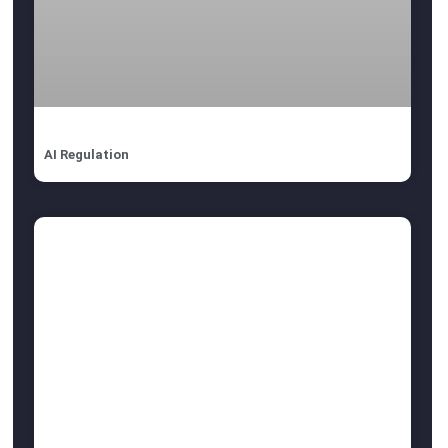
AI Regulation