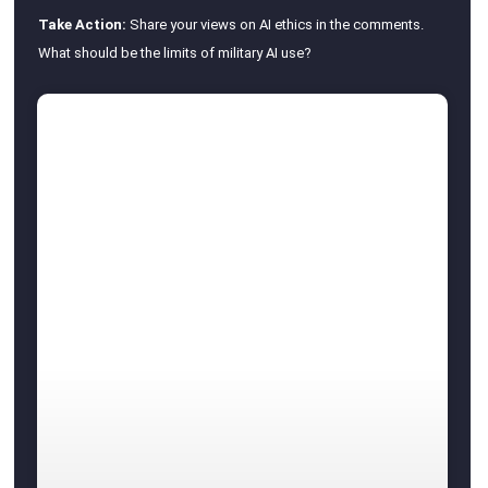
Take Action:
Share your views on AI ethics in the comments.
What should be the limits of military AI use?