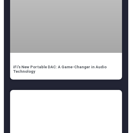
iFi’s New Portable DAC: A Game-Changer in Audio
Technology