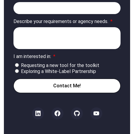
Describe your requirements or agency needs.
I am interested in:
Requesting a new tool for the toolkit
Exploring a White-Label Partnership
Contact Me!