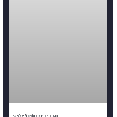
IKEA’s Affordable Picnic Set