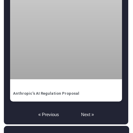
Anthropic’s AI Regulation Proposal
« Previous
Next »