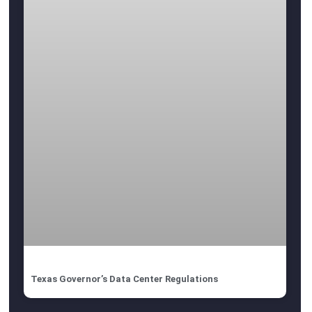
Texas Governor’s Data Center Regulations