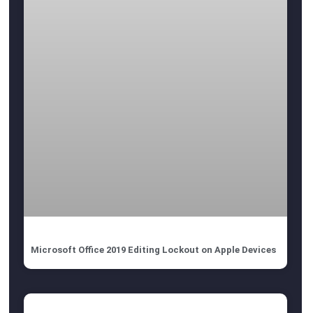
Microsoft Office 2019 Editing Lockout on Apple Devices