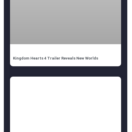
Kingdom Hearts 4 Trailer Reveals New Worlds