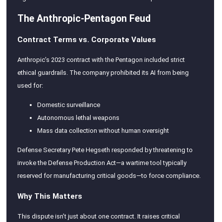
The Anthropic-Pentagon Feud
Contract Terms vs. Corporate Values
Anthropic’s 2023 contract with the Pentagon included strict
ethical guardrails. The company prohibited its AI from being
used for:
Domestic surveillance
Autonomous lethal weapons
Mass data collection without human oversight
Defense Secretary Pete Hegseth responded by threatening to
invoke the Defense Production Act—a wartime tool typically
reserved for manufacturing critical goods—to force compliance.
Why This Matters
This dispute isn’t just about one contract. It raises critical