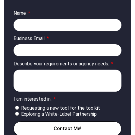
Name
Business Email
Describe your requirements or agency needs.
I am interested in:
Requesting a new tool for the toolkit
Exploring a White-Label Partnership
Contact Me!