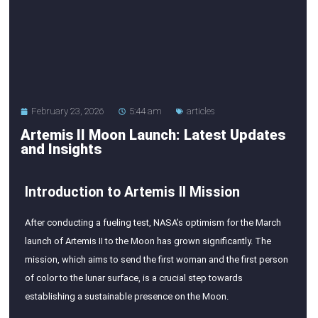
February 23, 2026
5:44 am
articles
Artemis II Moon Launch: Latest Updates
and Insights
Introduction to Artemis II Mission
After conducting a fueling test, NASA’s optimism for the March
launch of Artemis II to the Moon has grown significantly. The
mission, which aims to send the first woman and the first person
of color to the lunar surface, is a crucial step towards
establishing a sustainable presence on the Moon.