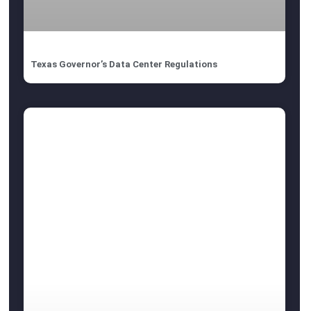
Texas Governor’s Data Center Regulations