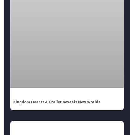
Kingdom Hearts 4 Trailer Reveals New Worlds