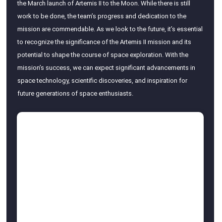
the March launch of Artemis II to the Moon. While there is still
work to be done, the team’s progress and dedication to the
mission are commendable. As we look to the future, it’s essential
to recognize the significance of the Artemis II mission and its
potential to shape the course of space exploration. With the
mission’s success, we can expect significant advancements in
space technology, scientific discoveries, and inspiration for
future generations of space enthusiasts.