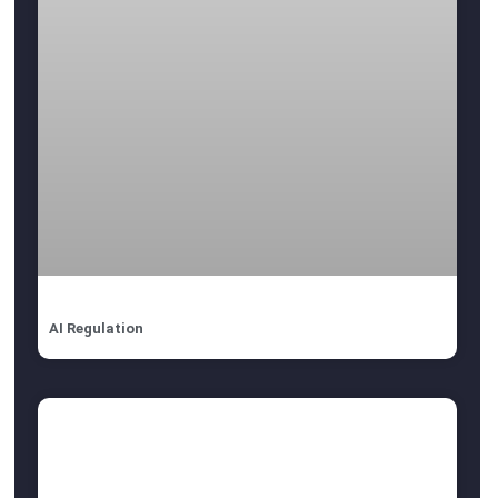
AI Regulation