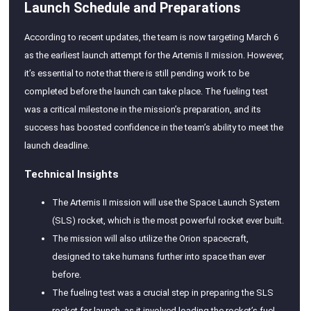
Launch Schedule and Preparations
According to recent updates, the team is now targeting March 6
as the earliest launch attempt for the Artemis II mission. However,
it’s essential to note that there is still pending work to be
completed before the launch can take place. The fueling test
was a critical milestone in the mission’s preparation, and its
success has boosted confidence in the team’s ability to meet the
launch deadline.
Technical Insights
The Artemis II mission will use the Space Launch System
(SLS) rocket, which is the most powerful rocket ever built.
The mission will also utilize the Orion spacecraft,
designed to take humans further into space than ever
before.
The fueling test was a crucial step in preparing the SLS
rocket for launch, as it involved loading the rocket’s fuel