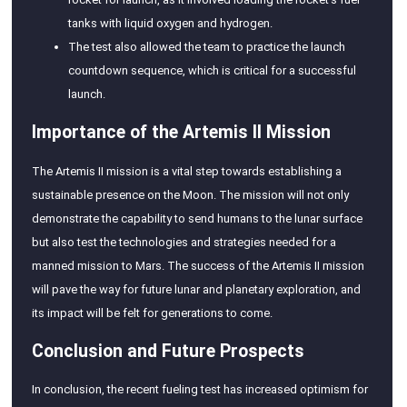
tanks with liquid oxygen and hydrogen.
The test also allowed the team to practice the launch
countdown sequence, which is critical for a successful
launch.
Importance of the Artemis II Mission
The Artemis II mission is a vital step towards establishing a
sustainable presence on the Moon. The mission will not only
demonstrate the capability to send humans to the lunar surface
but also test the technologies and strategies needed for a
manned mission to Mars. The success of the Artemis II mission
will pave the way for future lunar and planetary exploration, and
its impact will be felt for generations to come.
Conclusion and Future Prospects
In conclusion, the recent fueling test has increased optimism for