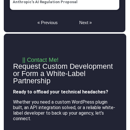
Anthropic’s AI Regulation Proposal
« Previous
Next »
|| Contact Me!
Request Custom Development
or Form a White-Label
Partnership
Ready to offload your technical headaches?
Whether you need a custom WordPress plugin
built, an API integration solved, or a reliable white-
label developer to back up your agency, let’s
connect
.