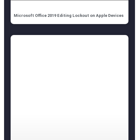
Microsoft Office 2019 Editing Lockout on Apple Devices