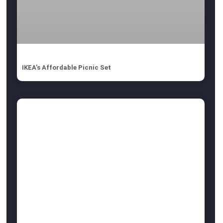
IKEA’s Affordable Picnic Set