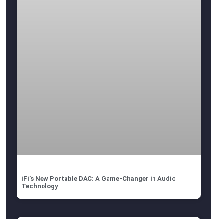
iFi’s New Portable DAC: A Game-Changer in Audio
Technology