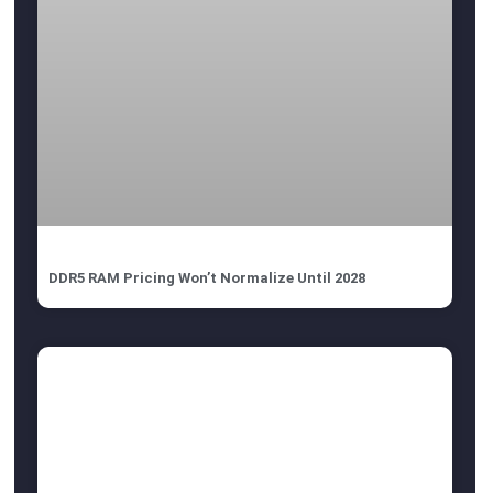
DDR5 RAM Pricing Won’t Normalize Until 2028