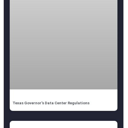
Texas Governor’s Data Center Regulations