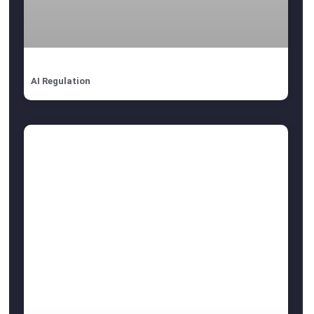
AI Regulation