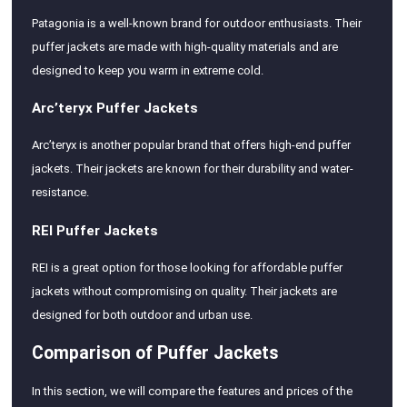
Patagonia is a well-known brand for outdoor enthusiasts. Their
puffer jackets are made with high-quality materials and are
designed to keep you warm in extreme cold.
Arc’teryx Puffer Jackets
Arc’teryx is another popular brand that offers high-end puffer
jackets. Their jackets are known for their durability and water-
resistance.
REI Puffer Jackets
REI is a great option for those looking for affordable puffer
jackets without compromising on quality. Their jackets are
designed for both outdoor and urban use.
Comparison of Puffer Jackets
In this section, we will compare the features and prices of the