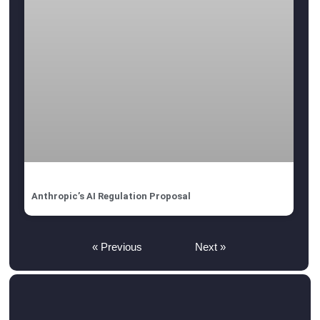
Anthropic’s AI Regulation Proposal
« Previous
Next »