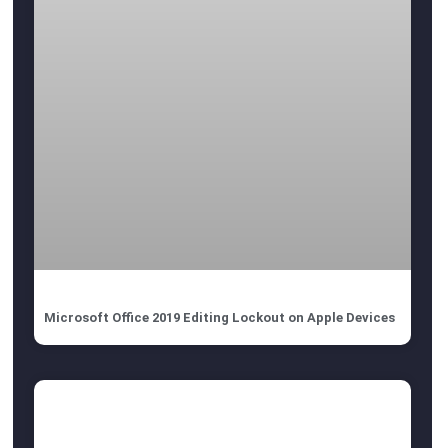
Microsoft Office 2019 Editing Lockout on Apple Devices