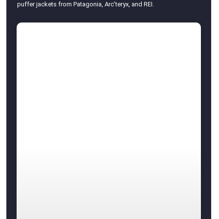
puffer jackets from Patagonia, Arc’teryx, and REI.