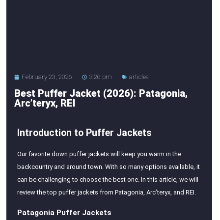
February 23, 2026
3:26 pm
articles
Best Puffer Jacket (2026): Patagonia,
Arc’teryx, REI
Introduction to Puffer Jackets
Our favorite down puffer jackets will keep you warm in the
backcountry and around town. With so many options available, it
can be challenging to choose the best one. In this article, we will
review the top puffer jackets from Patagonia, Arc’teryx, and REI.
Patagonia Puffer Jackets