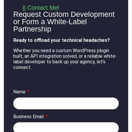
|| Contact Me!
Request Custom Development
or Form a White-Label
Partnership
Ready to offload your technical headaches?
Whether you need a custom WordPress plugin
built, an API integration solved, or a reliable white-
label developer to back up your agency, let’s
connect
.
Name
Business Email