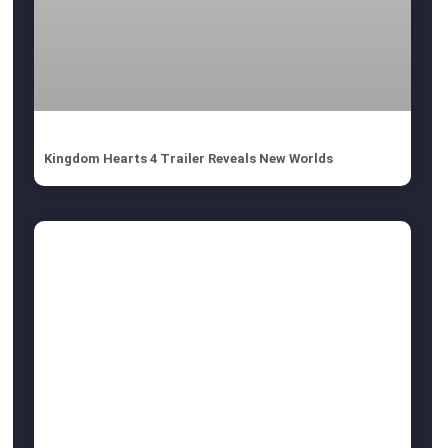
Kingdom Hearts 4 Trailer Reveals New Worlds