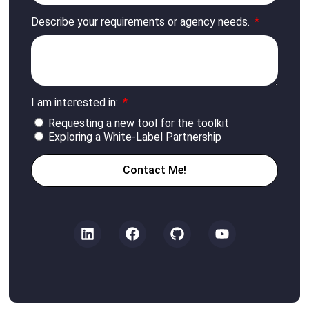
Describe your requirements or agency needs.
I am interested in:
Requesting a new tool for the toolkit
Exploring a White-Label Partnership
Contact Me!