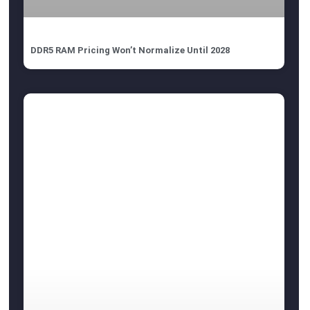
DDR5 RAM Pricing Won’t Normalize Until 2028