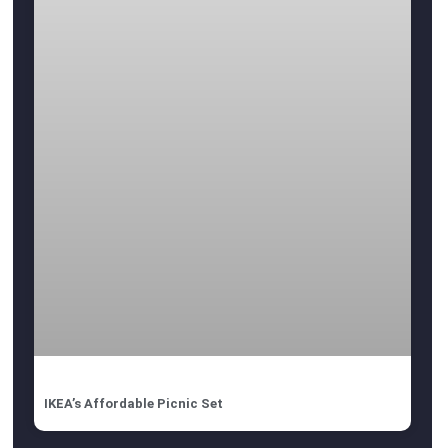
IKEA’s Affordable Picnic Set