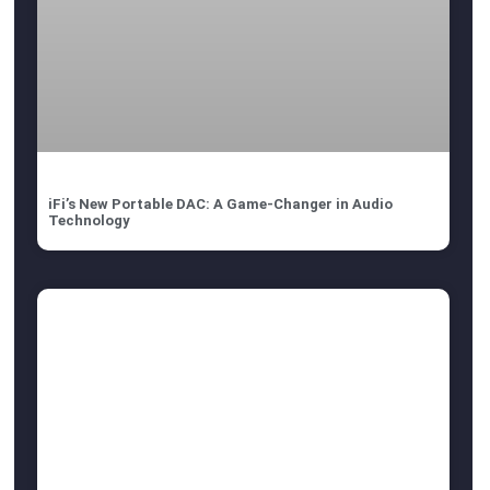
iFi’s New Portable DAC: A Game-Changer in Audio
Technology