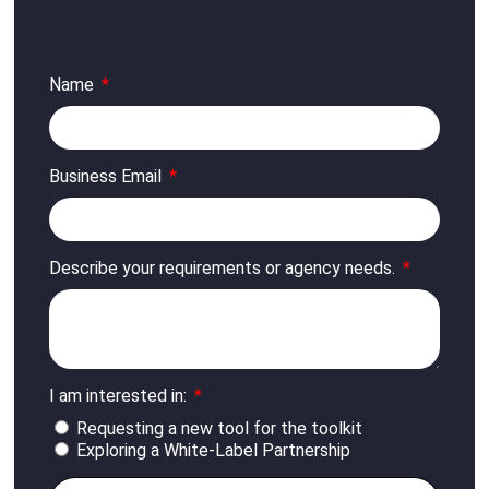
Name
Business Email
Describe your requirements or agency needs.
I am interested in:
Requesting a new tool for the toolkit
Exploring a White-Label Partnership