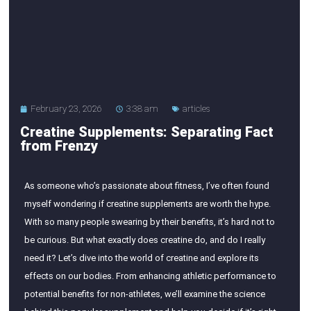
February 23, 2026
3:38 am
articles
Creatine Supplements: Separating Fact
from Frenzy
As someone who’s passionate about fitness, I’ve often found
myself wondering if creatine supplements are worth the hype.
With so many people swearing by their benefits, it’s hard not to
be curious. But what exactly does creatine do, and do I really
need it? Let’s dive into the world of creatine and explore its
effects on our bodies. From enhancing athletic performance to
potential benefits for non-athletes, we’ll examine the science