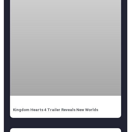
Kingdom Hearts 4 Trailer Reveals New Worlds