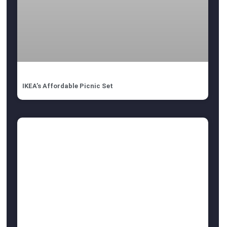
IKEA’s Affordable Picnic Set