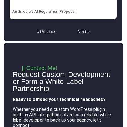
Anthropic’s AI Regulation Proposal
« Previous
Next »
|| Contact Me!
Request Custom Development
or Form a White-Label
Partnership
Ready to offload your technical headaches?
Whether you need a custom WordPress plugin
built, an API integration solved, or a reliable white-
label developer to back up your agency, let’s
connect
.