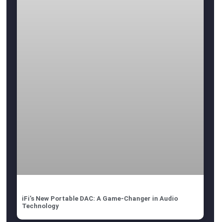
iFi’s New Portable DAC: A Game-Changer in Audio
Technology