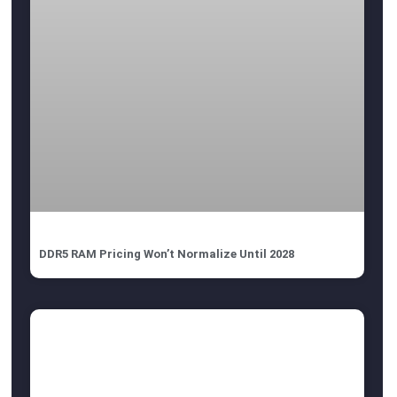
DDR5 RAM Pricing Won’t Normalize Until 2028