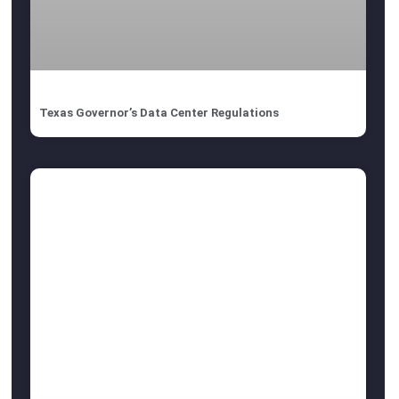
Texas Governor’s Data Center Regulations