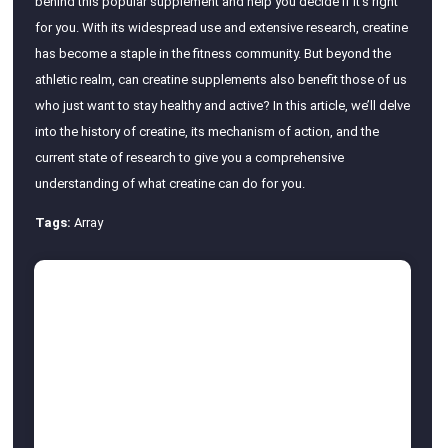
behind this popular supplement and help you decide if it’s right
for you. With its widespread use and extensive research, creatine
has become a staple in the fitness community. But beyond the
athletic realm, can creatine supplements also benefit those of us
who just want to stay healthy and active? In this article, we’ll delve
into the history of creatine, its mechanism of action, and the
current state of research to give you a comprehensive
understanding of what creatine can do for you.
Tags:
Array