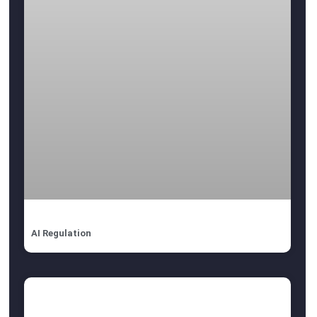
AI Regulation