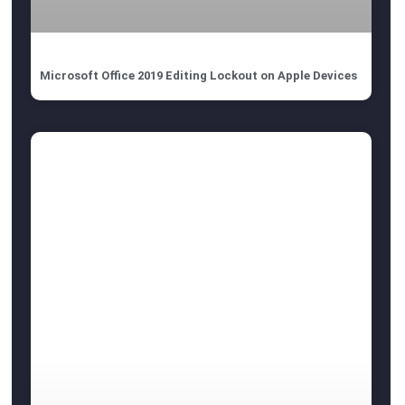
Microsoft Office 2019 Editing Lockout on Apple Devices