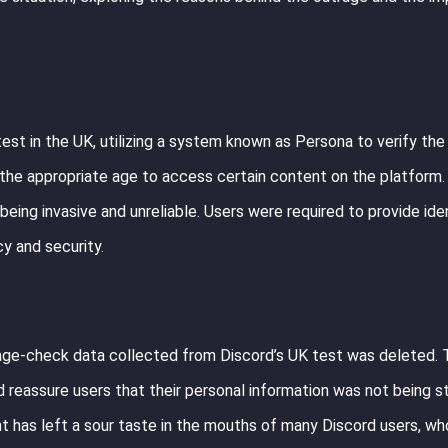
t in the UK, utilizing a system known as Persona to verify the 
 the appropriate age to access certain content on the platform
eing invasive and unreliable. Users were required to provide iden
y and security.
 age-check data collected from Discord’s UK test was deleted.
reassure users that their personal information was not being s
nt has left a sour taste in the mouths of many Discord users, wh