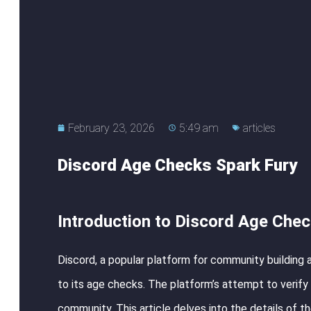
February 23, 2026
5:49 am
articles
Discord Age Checks Spark Fury
Introduction to Discord Age Che
Discord, a popular platform for community building
to its age checks. The platform’s attempt to verify t
community. This article delves into the details of t