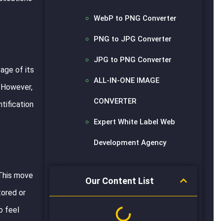
WebP to PNG Converter
PNG to JPG Converter
JPG to PNG Converter
age of its
ALL-IN-ONE IMAGE
. However,
CONVERTER
tification
Expert White Label Web
Development Agency
 This move
Our Content List
tored or
o feel