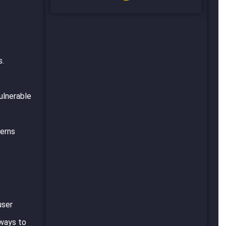
s.
ulnerable
cerns
user
 ways to