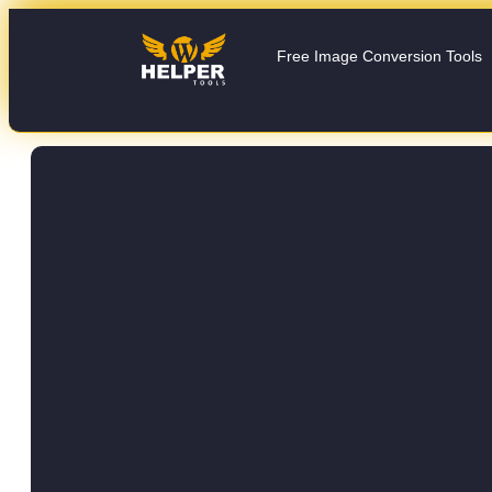
Free Image Conversion Tools