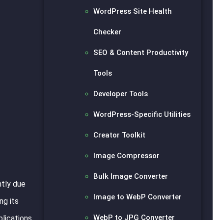
WordPress Site Health
Checker
SEO & Content Productivity
Tools
Developer Tools
WordPress-Specific Utilities
Creator Toolkit
Image Compressor
Bulk Image Converter
ntly due
Image to WebP Converter
ng its
WebP to JPG Converter
plications