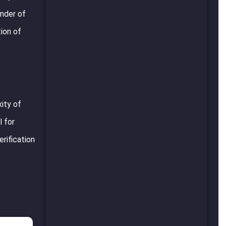
inder of
ion of
ity of
l for
rification