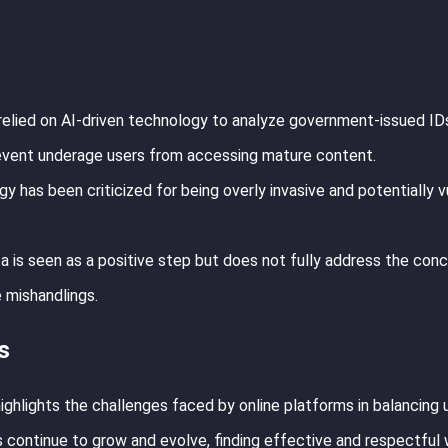
relied on AI-driven technology to analyze government-issued ID
event underage users from accessing mature content.
 has been criticized for being overly invasive and potentially v
a is seen as a positive step but does not fully address the con
e mishandlings.
s
ghlights the challenges faced by online platforms in balancing 
 continue to grow and evolve, finding effective and respectful