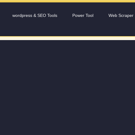
wordpress & SEO Tools
Power Tool
Web Scraper