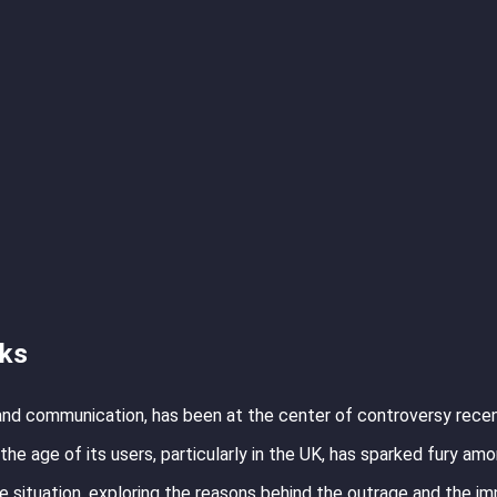
cks
 and communication, has been at the center of controversy rece
he age of its users, particularly in the UK, has sparked fury amo
he situation, exploring the reasons behind the outrage and the im