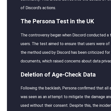
of Discord’s actions.
The Persona Test in the UK
The controversy began when Discord conducted a tes
users. The test aimed to ensure that users were of
the method used by Discord has been criticized for b
documents, which raised concerns about data privac
Deletion of Age-Check Data
Following the backlash, Persona confirmed that all
was seen as an attempt to mitigate the damage and 
used without their consent. Despite this, the incide