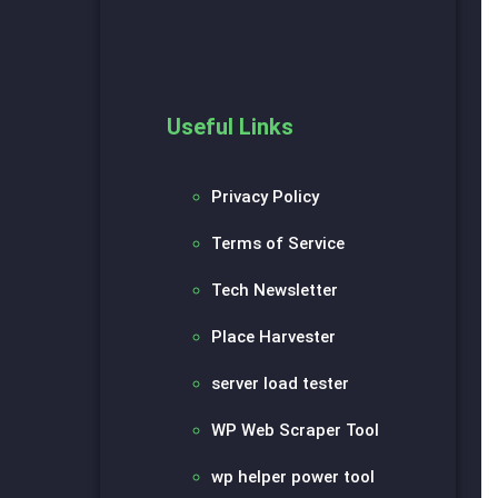
Useful Links
Privacy Policy
Terms of Service
Tech Newsletter
Place Harvester
server load tester
WP Web Scraper Tool
wp helper power tool