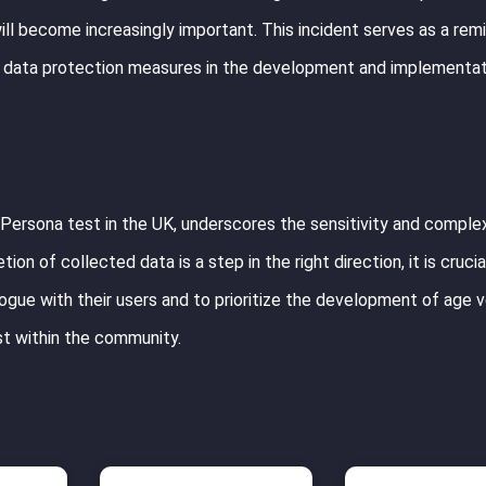
ill become increasingly important. This incident serves as a rem
st data protection measures in the development and implementat
 Persona test in the UK, underscores the sensitivity and complex
ion of collected data is a step in the right direction, it is crucia
ogue with their users and to prioritize the development of age ve
st within the community.