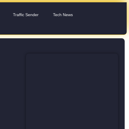
Traffic Sender
Tech News