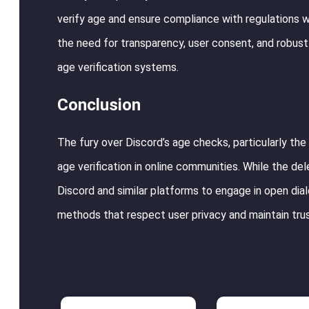
verify age and ensure compliance with regulations w
the need for transparency, user consent, and robu
age verification systems.
Conclusion
The fury over Discord’s age checks, particularly the
age verification in online communities. While the delet
Discord and similar platforms to engage in open dial
methods that respect user privacy and maintain tru