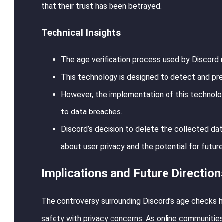
that their trust has been betrayed.
Technical Insights
The age verification process used by Discord 
This technology is designed to detect and pr
However, the implementation of this technology
to data breaches.
Discord’s decision to delete the collected dat
about user privacy and the potential for futur
Implications and Future Direction
The controversy surrounding Discord’s age checks hi
safety with privacy concerns. As online communities