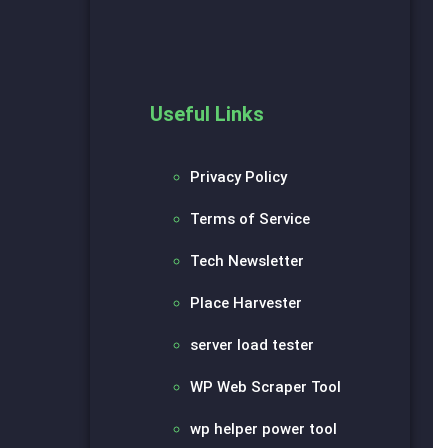
Useful Links
Privacy Policy
Terms of Service
Tech Newsletter
Place Harvester
server load tester
WP Web Scraper Tool
wp helper power tool