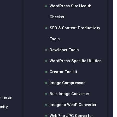
WordPress Site Health
Checker
SEO & Content Productivity
Tools
Developer Tools
WordPress-Specific Utilities
Creator Toolkit
Image Compressor
Bulk Image Converter
t in an
Image to WebP Converter
nity,
WebP to JPG Converter