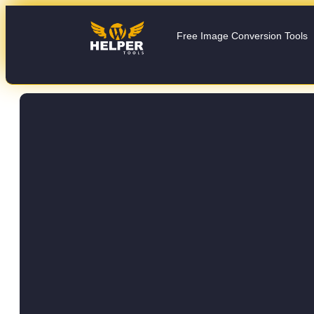
Free Image Conversion Tools