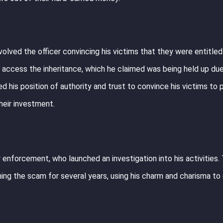
lved the officer convincing his victims that they were entitled 
 access the inheritance, which he claimed was being held up du
ed his position of authority and trust to convince his victims to 
heir investment.
enforcement, who launched an investigation into his activities.
ning the scam for several years, using his charm and charisma to