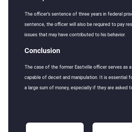
The officer’s sentence of three years in federal priso
sentence, the officer will also be required to pay r
issues that may have contributed to his behavior.
Conclusion
The case of the former Eastville officer serves as a
capable of deceit and manipulation. It is essential
a large sum of money, especially if they are asked t