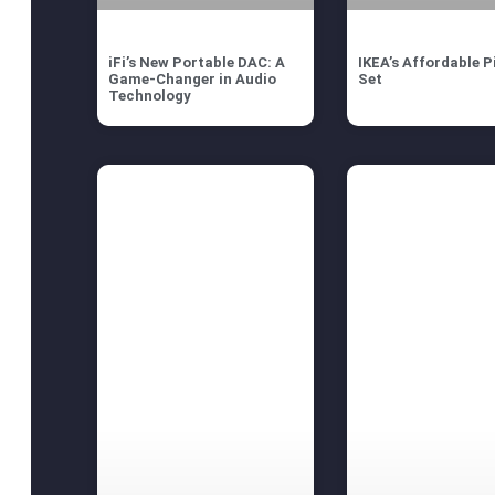
iFi’s New Portable DAC: A
IKEA’s Affordable P
Game-Changer in Audio
Set
Technology