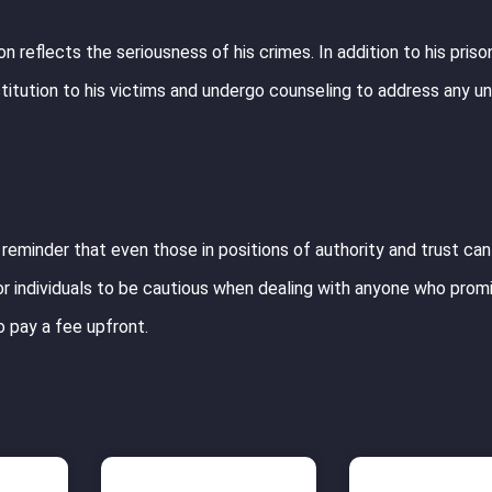
n reflects the seriousness of his crimes. In addition to his priso
estitution to his victims and undergo counseling to address any un
 reminder that even those in positions of authority and trust ca
 for individuals to be cautious when dealing with anyone who pro
o pay a fee upfront.