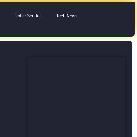
Traffic Sender
Tech News