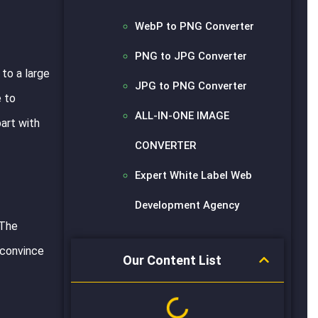
WebP to PNG Converter
PNG to JPG Converter
to a large
JPG to PNG Converter
e to
ALL-IN-ONE IMAGE
part with
CONVERTER
Expert White Label Web
Development Agency
 The
 convince
Our Content List