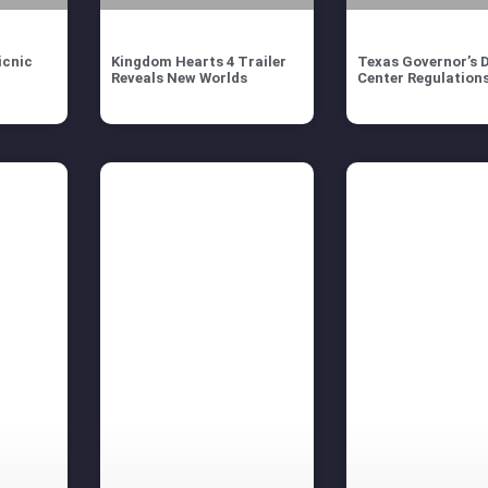
icnic
Kingdom Hearts 4 Trailer
Texas Governor’s 
Reveals New Worlds
Center Regulation