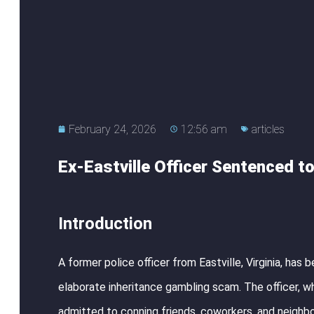
February 24, 2026
12:56 am
articles
Ex-Eastville Officer Sentenced t
Introduction
A former police officer from Eastville, Virginia, has
elaborate inheritance gambling scam. The officer, 
admitted to conning friends, coworkers, and neighbo