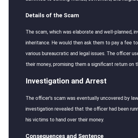
Details of the Scam
The scam, which was elaborate and well-planned, invo
inheritance. He would then ask them to pay a fee to
various bureaucratic and legal issues. The officer us
their money, promising them a significant return on t
Investigation and Arrest
The officer’s scam was eventually uncovered by law 
investigation revealed that the officer had been run
his victims to hand over their money.
Consequences and Sentence