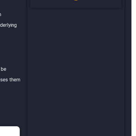
n
derlying
n be
mises them