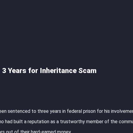
o 3 Years for Inheritance Scam
 been sentenced to three years in federal prison for his involvemen
who had built a reputation as a trustworthy member of the commu
rs out of their hard-earned money.