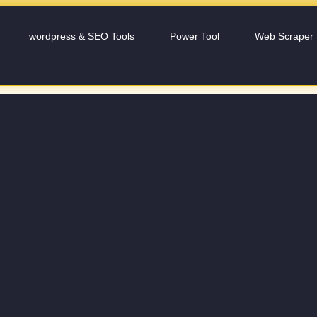
wordpress & SEO Tools
Power Tool
Web Scraper