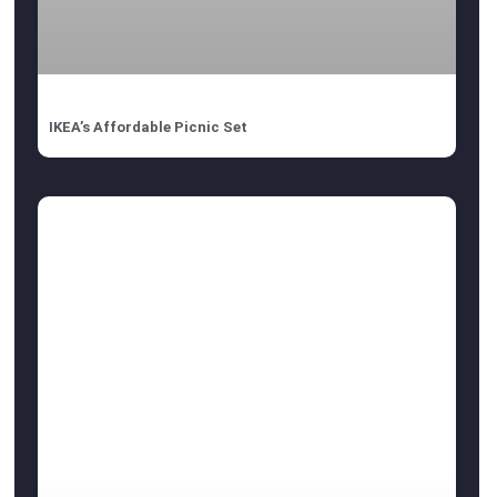
IKEA’s Affordable Picnic Set