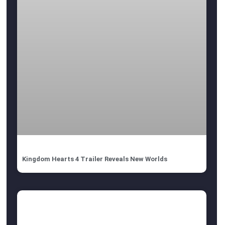
Kingdom Hearts 4 Trailer Reveals New Worlds