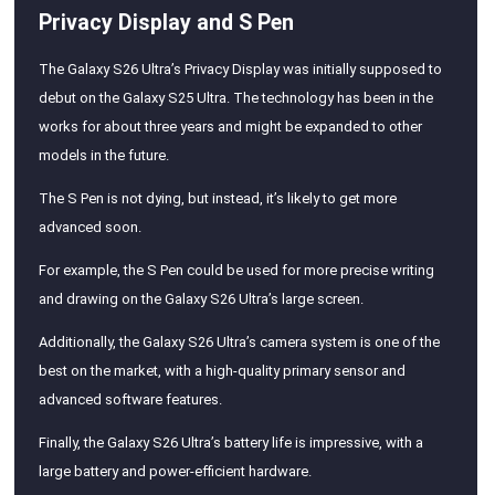
Privacy Display and S Pen
The Galaxy S26 Ultra’s Privacy Display was initially supposed to
debut on the Galaxy S25 Ultra. The technology has been in the
works for about three years and might be expanded to other
models in the future.
The S Pen is not dying, but instead, it’s likely to get more
advanced soon.
For example, the S Pen could be used for more precise writing
and drawing on the Galaxy S26 Ultra’s large screen.
Additionally, the Galaxy S26 Ultra’s camera system is one of the
best on the market, with a high-quality primary sensor and
advanced software features.
Finally, the Galaxy S26 Ultra’s battery life is impressive, with a
large battery and power-efficient hardware.