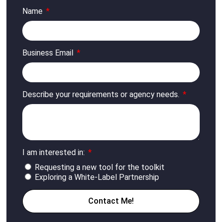
Name
Business Email
Describe your requirements or agency needs.
I am interested in:
Requesting a new tool for the toolkit
Exploring a White-Label Partnership
Contact Me!