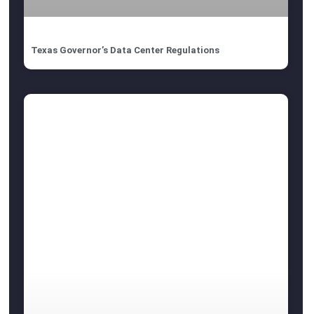
Texas Governor’s Data Center Regulations