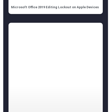
Microsoft Office 2019 Editing Lockout on Apple Devices