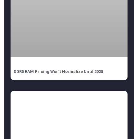
DDR5 RAM Pricing Won’t Normalize Until 2028