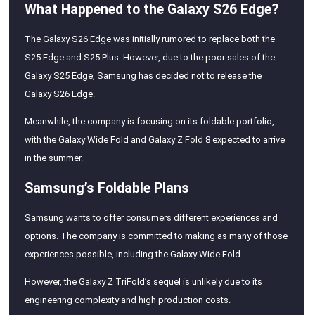
What Happened to the Galaxy S26 Edge?
The Galaxy S26 Edge was initially rumored to replace both the
S25 Edge and S25 Plus. However, due to the poor sales of the
Galaxy S25 Edge, Samsung has decided not to release the
Galaxy S26 Edge.
Meanwhile, the company is focusing on its foldable portfolio,
with the Galaxy Wide Fold and Galaxy Z Fold 8 expected to arrive
in the summer.
Samsung’s Foldable Plans
Samsung wants to offer consumers different experiences and
options. The company is committed to making as many of those
experiences possible, including the Galaxy Wide Fold.
However, the Galaxy Z TriFold’s sequel is unlikely due to its
engineering complexity and high production costs.