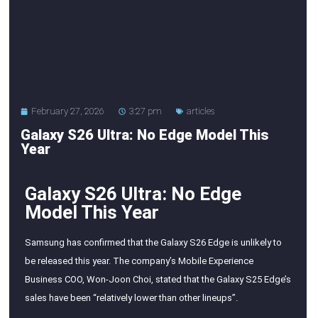
February 27, 2026
3:27 pm
articles
Galaxy S26 Ultra: No Edge Model This
Year
Galaxy S26 Ultra: No Edge
Model This Year
Samsung has confirmed that the Galaxy S26 Edge is unlikely to
be released this year. The company’s Mobile Experience
Business COO, Won-Joon Choi, stated that the Galaxy S25 Edge’s
sales have been “relatively lower than other lineups”.