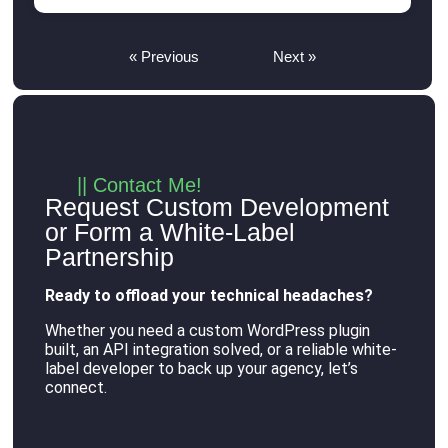
« Previous
Next »
|| Contact Me!
Request Custom Development
or Form a White-Label
Partnership
Ready to offload your technical headaches?
Whether you need a custom WordPress plugin
built, an API integration solved, or a reliable white-
label developer to back up your agency, let’s
connect
.