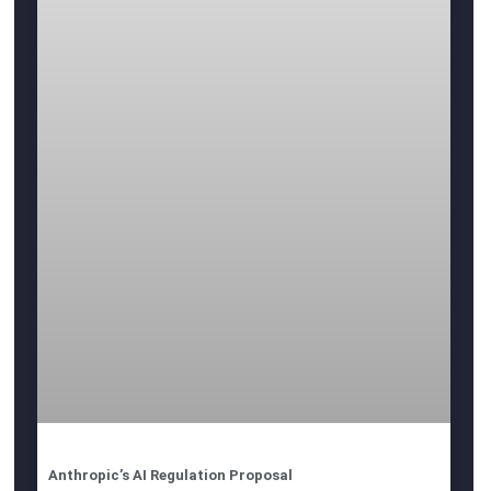
Anthropic’s AI Regulation Proposal