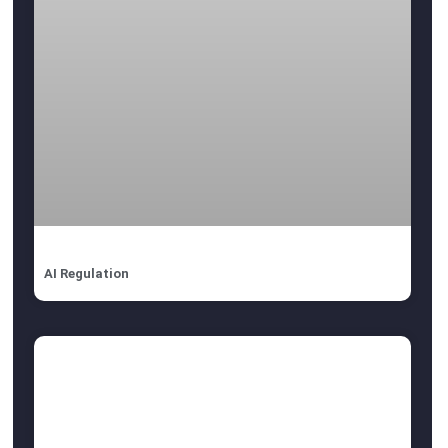
AI Regulation