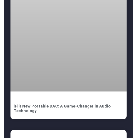
iFi’s New Portable DAC: A Game-Changer in Audio
Technology