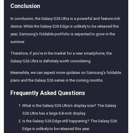
Conclusion
In conclusion, the Galaxy S26 Ultra is a powerful and feature-rich
device. While the Galaxy S26 Edge is unlikely to be released this
year, Samsung’s foldable portfolio is expected to grow in the
summer.
Therefore, if you’re in the market for a new smartphone, the
Galaxy S26 Ultra is definitely worth considering.
Meanwhile, we can expect more updates on Samsung’s foldable
plans and the Galaxy S26 series in the coming months.
Frequently Asked Questions
What is the Galaxy S26 Ultra’s display size? The Galaxy
S26 Ultra has a large 6.8-inch display.
Is the Galaxy S26 Edge still happening? The Galaxy S26
Edge is unlikely to be released this year.