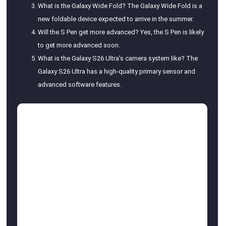
What is the Galaxy Wide Fold? The Galaxy Wide Fold is a
new foldable device expected to arrive in the summer.
Will the S Pen get more advanced? Yes, the S Pen is likely
to get more advanced soon.
What is the Galaxy S26 Ultra’s camera system like? The
Galaxy S26 Ultra has a high-quality primary sensor and
advanced software features.