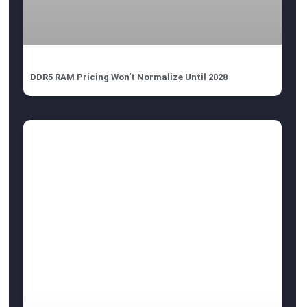
DDR5 RAM Pricing Won’t Normalize Until 2028