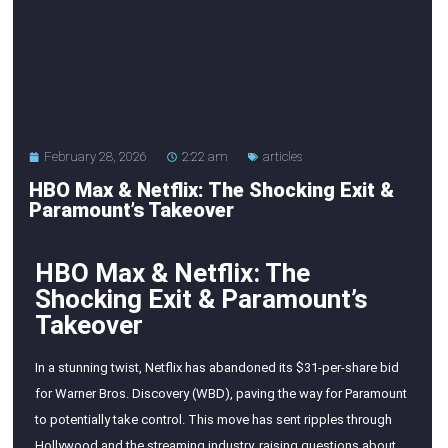
February 28, 2026
2:22 am
articles
HBO Max & Netflix: The Shocking Exit &
Paramount’s Takeover
HBO Max & Netflix: The
Shocking Exit & Paramount’s
Takeover
In a stunning twist, Netflix has abandoned its $31-per-share bid
for Warner Bros. Discovery (WBD), paving the way for Paramount
to potentially take control. This move has sent ripples through
Hollywood and the streaming industry, raising questions about