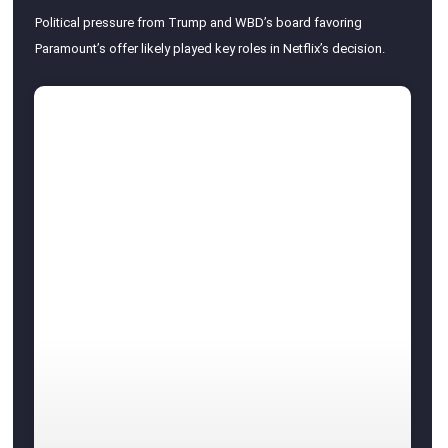
Political pressure from Trump and WBD’s board favoring
Paramount’s offer likely played key roles in Netflix’s decision.