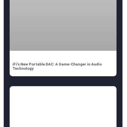
iFi’s New Portable DAC: A Game-Changer in Audio
Technology