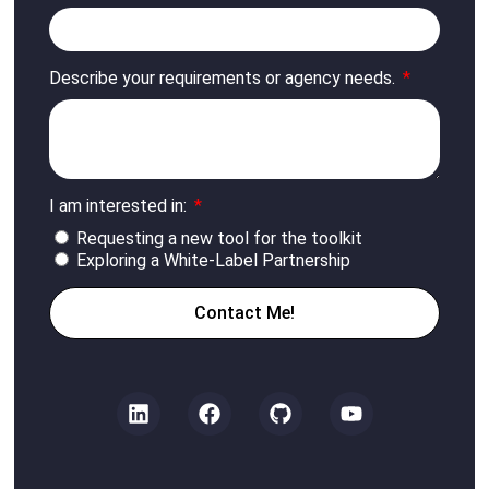
Describe your requirements or agency needs.
I am interested in:
Requesting a new tool for the toolkit
Exploring a White-Label Partnership
Contact Me!