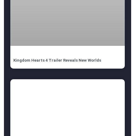
Kingdom Hearts 4 Trailer Reveals New Worlds