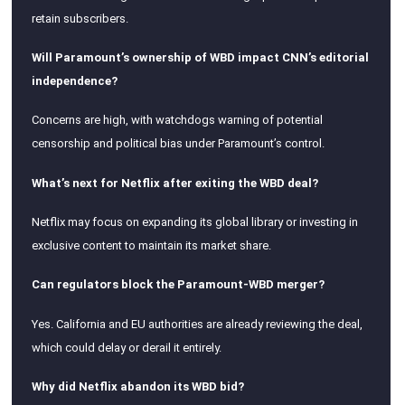
retain subscribers.
Will Paramount’s ownership of WBD impact CNN’s editorial
independence?
Concerns are high, with watchdogs warning of potential
censorship and political bias under Paramount’s control.
What’s next for Netflix after exiting the WBD deal?
Netflix may focus on expanding its global library or investing in
exclusive content to maintain its market share.
Can regulators block the Paramount-WBD merger?
Yes. California and EU authorities are already reviewing the deal,
which could delay or derail it entirely.
Why did Netflix abandon its WBD bid?