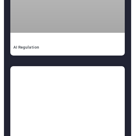
AI Regulation