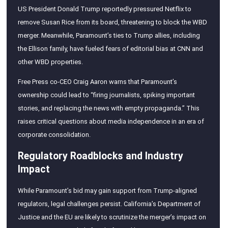
US President Donald Trump reportedly pressured Netflix to
remove Susan Rice from its board, threatening to block the WBD
merger. Meanwhile, Paramount’s ties to Trump allies, including
the Ellison family, have fueled fears of editorial bias at CNN and
other WBD properties.
Free Press co-CEO Craig Aaron warns that Paramount’s
ownership could lead to “firing journalists, spiking important
stories, and replacing the news with empty propaganda.” This
raises critical questions about media independence in an era of
corporate consolidation.
Regulatory Roadblocks and Industry
Impact
While Paramount’s bid may gain support from Trump-aligned
regulators, legal challenges persist. California’s Department of
Justice and the EU are likely to scrutinize the merger’s impact on