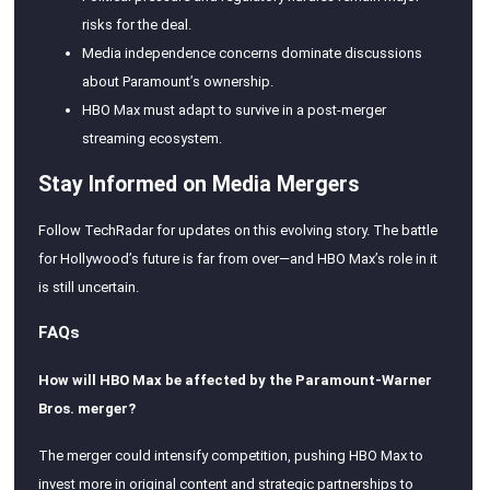
risks for the deal.
Media independence concerns dominate discussions
about Paramount’s ownership.
HBO Max must adapt to survive in a post-merger
streaming ecosystem.
Stay Informed on Media Mergers
Follow TechRadar for updates on this evolving story. The battle
for Hollywood’s future is far from over—and HBO Max’s role in it
is still uncertain.
FAQs
How will HBO Max be affected by the Paramount-Warner
Bros. merger?
The merger could intensify competition, pushing HBO Max to
invest more in original content and strategic partnerships to