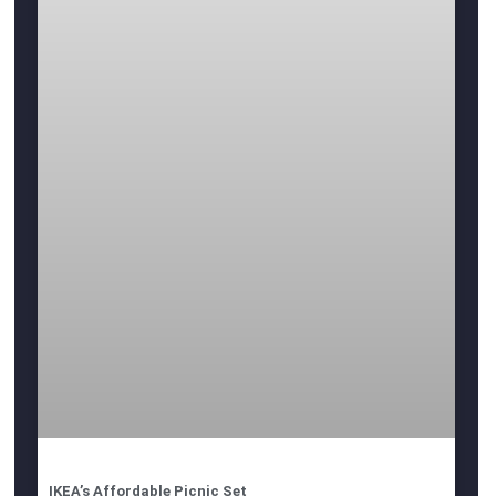
IKEA’s Affordable Picnic Set