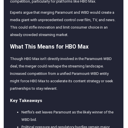
competition, particularly for platforms like HBO Max.
Experts argue that merging Paramount and WBD would create a
media giant with unprecedented control over film, TV, and news.
This could stifle innovation and limit consumer choice in an
already crowded streaming market.
What This Means for HBO Max
Though HBO Max isn’t directly involved in the Paramount-WBD
deal, the merger could reshape the streaming landscape.
Increased competition from a unified Paramount-WBD entity
might force HBO Max to accelerate its content strategy or seek
partnerships to stay relevant.
Key Takeaways
Netflix’s exit leaves Paramount as the likely winner of the
WBD bid.
Political pressure and regulatory hurdles remain major