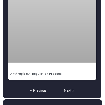
Anthropic’s AI Regulation Proposal
« Previous
Next »