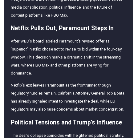
media consolidation, political influence, and the future of
content platforms like HBO Max.
Netflix Pulls Out, Paramount Steps In
After WBD’s board labeled Paramount’s revised offer as
“superior,” Netflix chose not to revise its bid within the four-day
window. This decision marks a dramatic shift in the streaming
wars, where HBO Max and other platforms are vying for
dominance.
Netflix’s exit leaves Paramount as the frontrunner, though
regulatory hurdles remain. California Attorney General Rob Bonta
has already signaled intent to investigate the deal, while EU
regulators may also raise concerns about market concentration.
Political Tensions and Trump’s Influence
The deal’s collapse coincides with heightened political scrutiny.