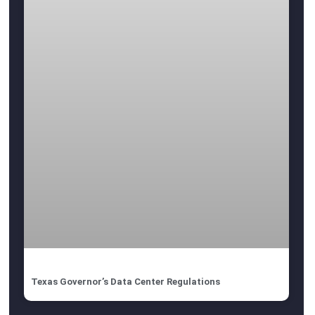
Texas Governor’s Data Center Regulations