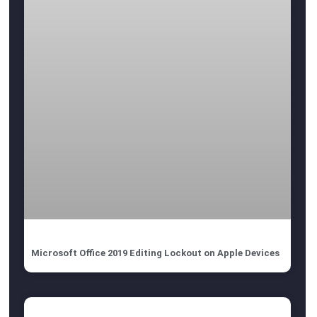
Microsoft Office 2019 Editing Lockout on Apple Devices