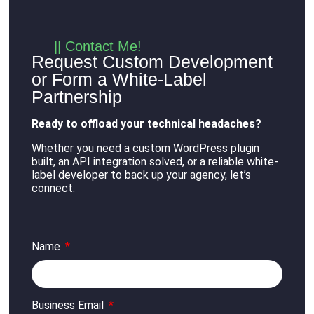
|| Contact Me!
Request Custom Development
or Form a White-Label
Partnership
Ready to offload your technical headaches?
Whether you need a custom WordPress plugin
built, an API integration solved, or a reliable white-
label developer to back up your agency, let’s
connect
.
Name
Business Email