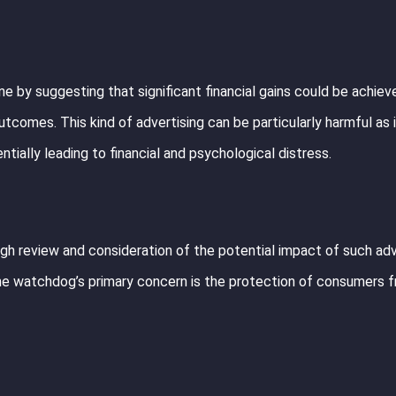
e by suggesting that significant financial gains could be achieve
utcomes. This kind of advertising can be particularly harmful as 
ntially leading to financial and psychological distress.
gh review and consideration of the potential impact of such adv
. The watchdog’s primary concern is the protection of consumers 