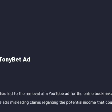
 TonyBet Ad
 has led to the removal of a YouTube ad for the online bookmak
 ad’s misleading claims regarding the potential income that cou