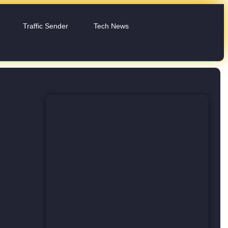
Traffic Sender
Tech News