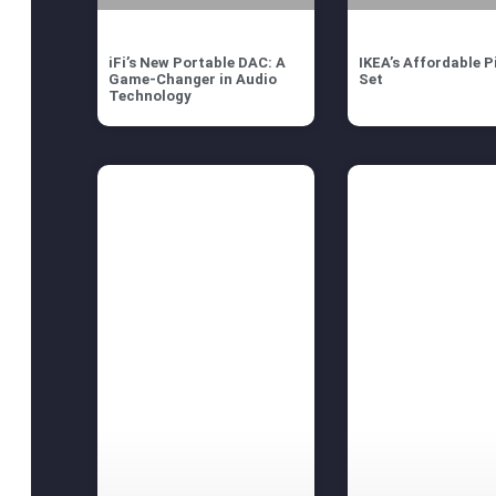
iFi’s New Portable DAC: A
IKEA’s Affordable P
Game-Changer in Audio
Set
Technology