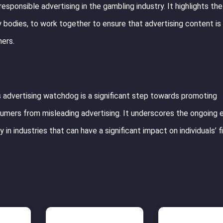
esponsible advertising in the gambling industry. It highlights th
y bodies, to work together to ensure that advertising content is 
mers.
 advertising watchdog is a significant step towards promoting
umers from misleading advertising. It underscores the ongoing 
 in industries that can have a significant impact on individuals’ f