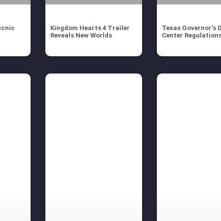
icnic
Kingdom Hearts 4 Trailer
Texas Governor’s 
Reveals New Worlds
Center Regulation