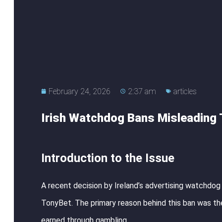
February 24, 2026
2:37 am
articles
Irish Watchdog Bans Misleading
Introduction to the Issue
A recent decision by Ireland’s advertising watchdog
TonyBet. The primary reason behind this ban was the
earned through gambling.