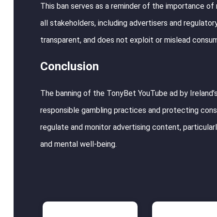
This ban serves as a reminder of the importance of r
all stakeholders, including advertisers and regulator
transparent, and does not exploit or mislead consu
Conclusion
The banning of the TonyBet YouTube ad by Ireland’s
responsible gambling practices and protecting cons
regulate and monitor advertising content, particularly
and mental well-being.