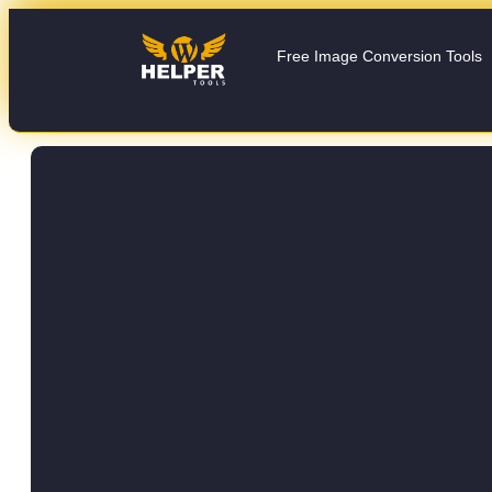
Free Image Conversion Tools