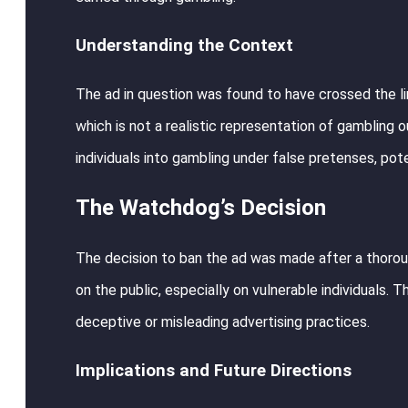
Understanding the Context
The ad in question was found to have crossed the lin
which is not a realistic representation of gambling o
individuals into gambling under false pretenses, pote
The Watchdog’s Decision
The decision to ban the ad was made after a thorou
on the public, especially on vulnerable individuals
deceptive or misleading advertising practices.
Implications and Future Directions