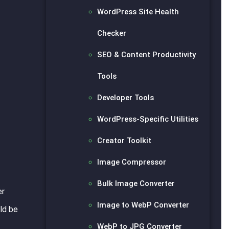
WordPress Site Health
Checker
SEO & Content Productivity
Tools
Developer Tools
WordPress-Specific Utilities
Creator Toolkit
Image Compressor
Bulk Image Converter
er
Image to WebP Converter
ld be
WebP to JPG Converter