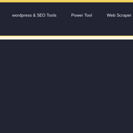
wordpress & SEO Tools
Power Tool
Web Scraper