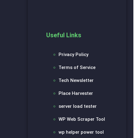
Useful Links
Privacy Policy
Terms of Service
Tech Newsletter
Place Harvester
server load tester
WP Web Scraper Tool
wp helper power tool