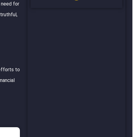
e need for
truthful,
efforts to
inancial