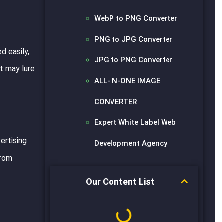
WebP to PNG Converter
PNG to JPG Converter
d easily,
JPG to PNG Converter
it may lure
ALL-IN-ONE IMAGE
CONVERTER
Expert White Label Web
ertising
Development Agency
from
Our Content List