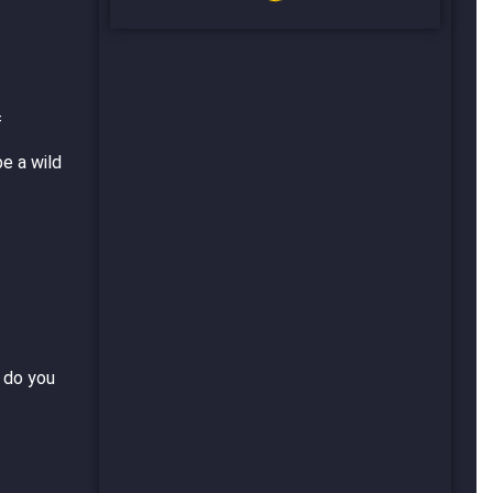
f
be a wild
t do you