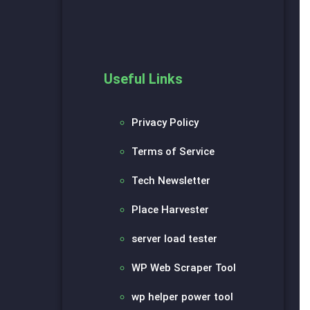
Useful Links
Privacy Policy
Terms of Service
Tech Newsletter
Place Harvester
server load tester
WP Web Scraper Tool
wp helper power tool