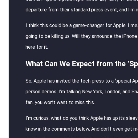
departure from their standard press event, and I’m i
I think this could be a game-changer for Apple. I me
going to be killing us. Will they announce the iPho
here for it.
What Can We Expect from the ‘Spe
So, Apple has invited the tech press to a ‘special Ap
person demos. I’m talking New York, London, and Shang
fan, you won’t want to miss this.
I’m curious, what do you think Apple has up its sle
know in the comments below. And don’t even get me 