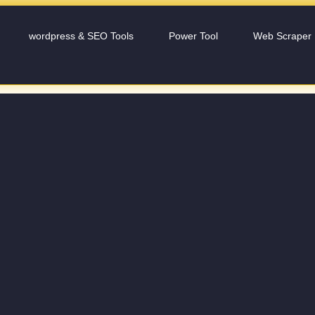
wordpress & SEO Tools
Power Tool
Web Scraper