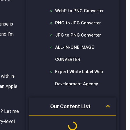
WebP to PNG Converter
PNG to JPG Converter
ense is
and I’m
JPG to PNG Converter
ALL-IN-ONE IMAGE
CONVERTER
Expert White Label Web
with in-
Development Agency
 an Apple
Our Content List
ok? Let me
ry-level