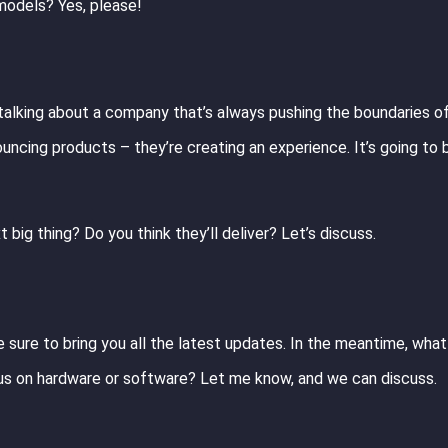
odels? Yes, please!
e talking about a company that’s always pushing the boundaries o
nouncing products – they’re creating an experience. It’s going to 
 big thing? Do you think they’ll deliver? Let’s discuss.
 be sure to bring you all the latest updates. In the meantime, wha
us on hardware or software? Let me know, and we can discuss.