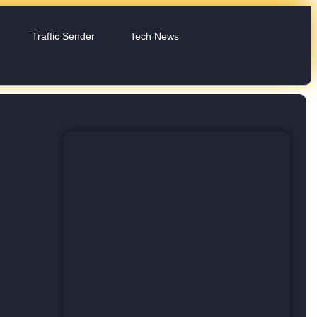
Traffic Sender
Tech News