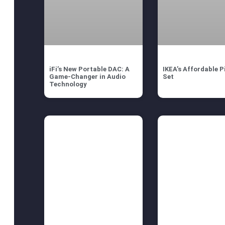
iFi’s New Portable DAC: A
IKEA’s Affordable P
Game-Changer in Audio
Set
Technology