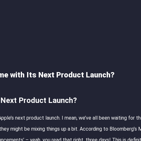
me with Its Next Product Launch?
s Next Product Launch?
pple’s next product launch. I mean, we’ve all been waiting for th
 they might be mixing things up a bit. According to Bloomberg’s 
uncements’ – yeah, you read that right, three days! This is defini