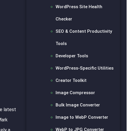
WordPress Site Health
Checker
SEO & Content Productivity
Tools
Developer Tools
WordPress-Specific Utilities
Creator Toolkit
Image Compressor
Bulk Image Converter
e latest
Image to WebP Converter
Mark
WebP to JPG Converter
tely a