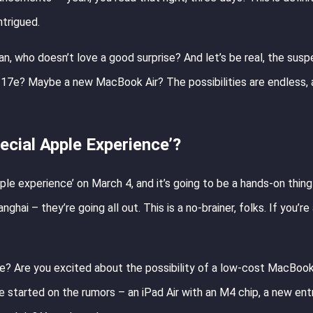
ntrigued.
an, who doesn’t love a good surprise? And let’s be real, the susp
ne 17e? Maybe a new MacBook Air? The possibilities are endless, 
cial Apple Experience’?
ple experience’ on March 4, and it’s going to be a hands-on thing 
hai – they’re going all out. This is a no-brainer, folks. If you’re
eve? Are you excited about the possibility of a low-cost MacBo
started on the rumors – an iPad Air with an M4 chip, a new ent