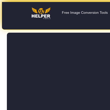
Free Image Conversion Tools