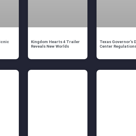
icnic
Kingdom Hearts 4 Trailer
Texas Governor’s 
Reveals New Worlds
Center Regulation