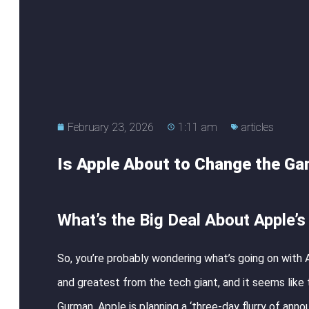
February 23, 2026
1:11 am
articles
Is Apple About to Change the Ga
What’s the Big Deal About Apple’
So, you’re probably wondering what’s going on with A
and greatest from the tech giant, and it seems like
Gurman, Apple is planning a ‘three-day flurry of anno