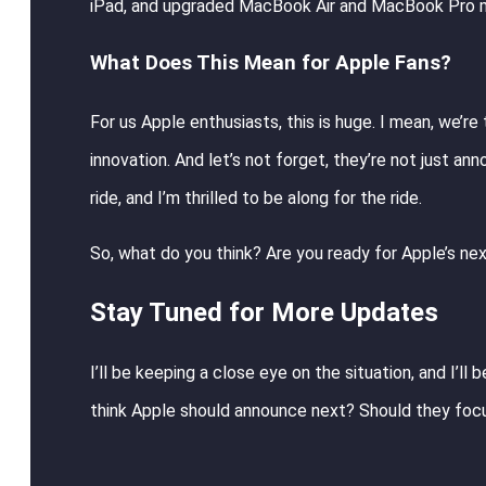
iPad, and upgraded MacBook Air and MacBook Pro m
What Does This Mean for Apple Fans?
For us Apple enthusiasts, this is huge. I mean, we’r
innovation. And let’s not forget, they’re not just an
ride, and I’m thrilled to be along for the ride.
So, what do you think? Are you ready for Apple’s next
Stay Tuned for More Updates
I’ll be keeping a close eye on the situation, and I’ll
think Apple should announce next? Should they foc