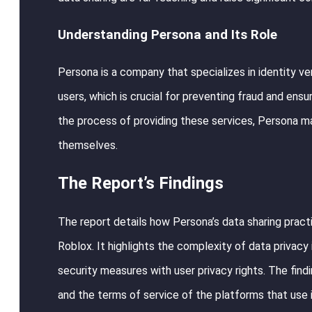
Understanding Persona and Its Role
Persona is a company that specializes in identity veri
users, which is crucial for preventing fraud and ens
the process of providing these services, Persona ma
themselves.
The Report’s Findings
The report details how Persona’s data sharing pract
Roblox. It highlights the complexity of data privacy
security measures with user privacy rights. The find
and the terms of service of the platforms that use it