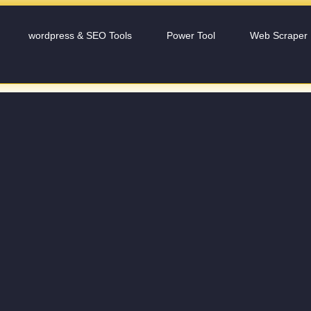
wordpress & SEO Tools
Power Tool
Web Scraper