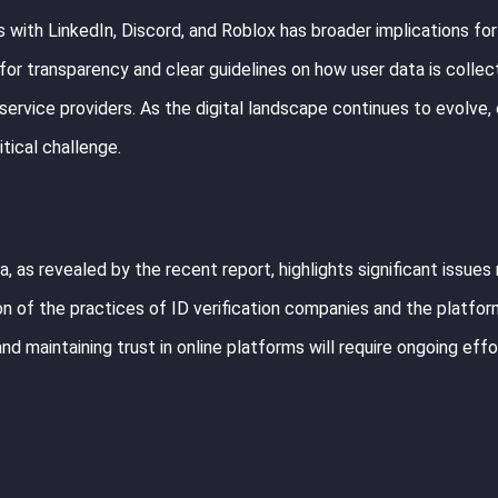
 with LinkedIn, Discord, and Roblox has broader implications for
for transparency and clear guidelines on how user data is collec
 service providers. As the digital landscape continues to evolve,
itical challenge.
, as revealed by the recent report, highlights significant issues
tion of the practices of ID verification companies and the platfo
and maintaining trust in online platforms will require ongoing effo