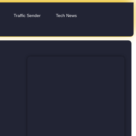
Traffic Sender
Tech News