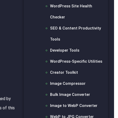
WordPress Site Health
Checker
SEO & Content Productivity
Tools
Developer Tools
WordPress-Specific Utilities
Creator Toolkit
Image Compressor
Bulk Image Converter
ged by
Image to WebP Converter
 of this
WebP to JPG Converter