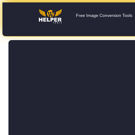
Free Image Conversion Tools