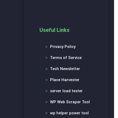
Useful Links
Privacy Policy
Terms of Service
Tech Newsletter
Place Harvester
server load tester
WP Web Scraper Tool
wp helper power tool