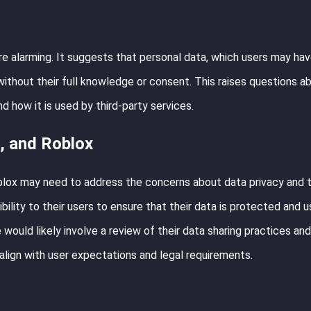
are alarming. It suggests that personal data, which users may ha
without their full knowledge or consent. This raises questions a
d how it is used by third-party services.
, and Roblox
oblox may need to address the concerns about data privacy and 
ility to their users to ensure that their data is protected and u
 would likely involve a review of their data sharing practices and
 align with user expectations and legal requirements.