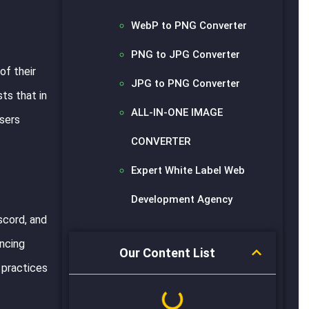
WebP to PNG Converter
PNG to JPG Converter
of their
JPG to PNG Converter
ts that in
ALL-IN-ONE IMAGE
users
CONVERTER
Expert White Label Web
Development Agency
scord, and
ancing
Our Content List
 practices