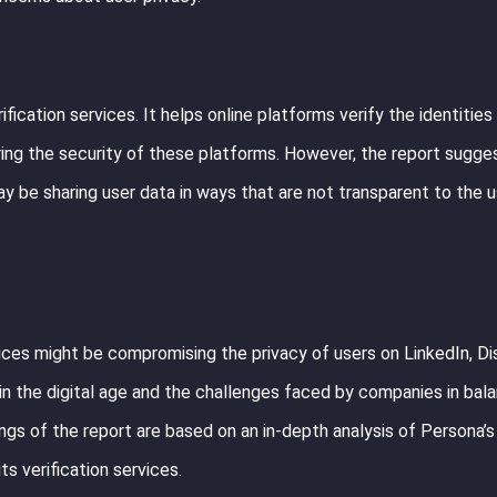
fication services. It helps online platforms verify the identities 
uring the security of these platforms. However, the report sugges
y be sharing user data in ways that are not transparent to the 
ices might be compromising the privacy of users on LinkedIn, Di
 in the digital age and the challenges faced by companies in bal
ings of the report are based on an in-depth analysis of Persona’s
s verification services.