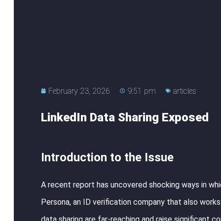
February 23, 2026
9:51 pm
articles
LinkedIn Data Sharing Exposed
Introduction to the Issue
A recent report has uncovered shocking ways in whic
Persona, an ID verification company that also works 
data sharing are far-reaching and raise significant c