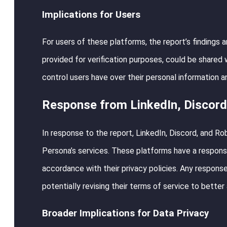
Implications for Users
For users of these platforms, the report’s findings 
provided for verification purposes, could be shared 
control users have over their personal information an
Response from LinkedIn, Discord
In response to the report, LinkedIn, Discord, and R
Persona’s services. These platforms have a responsib
accordance with their privacy policies. Any response
potentially revising their terms of service to better
Broader Implications for Data Privacy