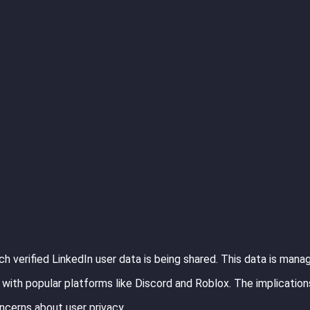
h verified LinkedIn user data is being shared. This data is mana
with popular platforms like Discord and Roblox. The implications
oncerns about user privacy.