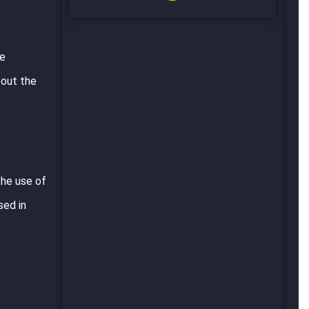
ve
bout the
the use of
sed in