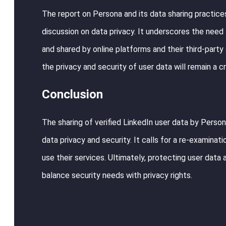
The report on Persona and its data sharing practices
discussion on data privacy. It underscores the need 
and shared by online platforms and their third-party
the privacy and security of user data will remain a cr
Conclusion
The sharing of verified LinkedIn user data by Persona
data privacy and security. It calls for a re-examina
use their services. Ultimately, protecting user data 
balance security needs with privacy rights.