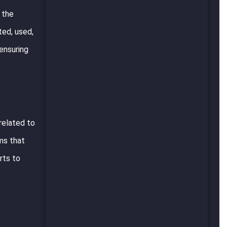
 the
ted, used,
 ensuring
 related to
rms that
rts to