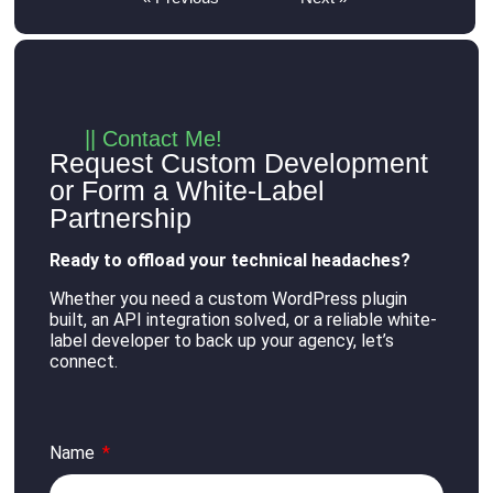
|| Contact Me!
Request Custom Development
or Form a White-Label
Partnership
Ready to offload your technical headaches?
Whether you need a custom WordPress plugin
built, an API integration solved, or a reliable white-
label developer to back up your agency, let’s
connect
.
Name