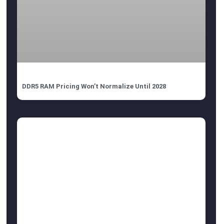
DDR5 RAM Pricing Won’t Normalize Until 2028