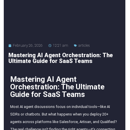
February 26, 2026
12:21 am
articles
Mastering AI Agent Orchestration: The
Ultimate Guide for SaaS Teams
Mastering AI Agent
Orchestration: The Ultimate
Guide for SaaS Teams
Most AI agent discussions focus on individual tools—like AI
SDRs or chatbots. But what happens when you deploy 20+
agents across platforms like Salesforce, Artisan, and Qualified?
The real challenge isn’t finding the right agents—it’s connecting