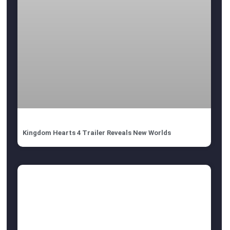
Kingdom Hearts 4 Trailer Reveals New Worlds