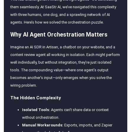
them seamlessly. At SaaStr AI, we’ve navigated this complexity
with three humans, one dog, and a sprawling network of AI
agents. Here’s how we solved the orchestration puzzle.
Why AI Agent Orchestration Matters
Imagine an AI SDR in Artisan, a chatbot on your website, and a
content review agent all working in isolation. Each might perform
well individually, but without integration, they’re just isolated
tools. The compounding value—where one agent’s output
becomes another’s input—only emerges when you solve the
wiring problem.
The Hidden Complexity
Isolated Tools:
Agents can’t share data or context
without orchestration.
Manual Workarounds:
Exports, imports, and Zapier