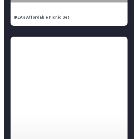
IKEA’s Affordable Picnic Set