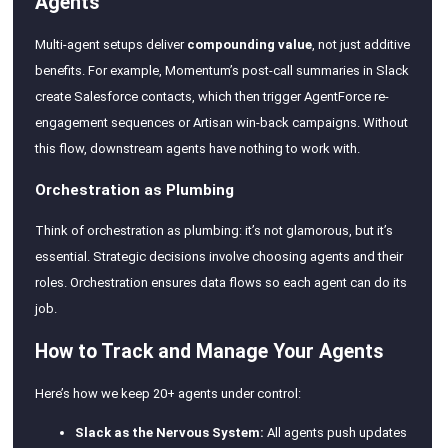
Agents
Multi-agent setups deliver
compounding value
, not just additive
benefits. For example, Momentum’s post-call summaries in Slack
create Salesforce contacts, which then trigger AgentForce re-
engagement sequences or Artisan win-back campaigns. Without
this flow, downstream agents have nothing to work with.
Orchestration as Plumbing
Think of orchestration as plumbing: it’s not glamorous, but it’s
essential. Strategic decisions involve choosing agents and their
roles. Orchestration ensures data flows so each agent can do its
job.
How to Track and Manage Your Agents
Here’s how we keep 20+ agents under control:
Slack as the Nervous System:
All agents push updates