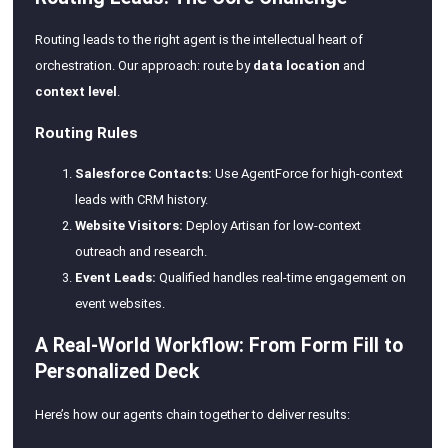
Routing leads to the right agent is the intellectual heart of
orchestration. Our approach: route by
data location
and
context level
.
Routing Rules
Salesforce Contacts:
Use AgentForce for high-context
leads with CRM history.
Website Visitors:
Deploy Artisan for low-context
outreach and research.
Event Leads:
Qualified handles real-time engagement on
event websites.
A Real-World Workflow: From Form Fill to
Personalized Deck
Here’s how our agents chain together to deliver results: