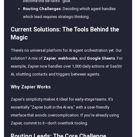
become the de facto “glue.”
Routing Challenges:
Deciding which agent handles
which lead requires strategic thinking.
Current Solutions: The Tools Behind the
Magic
There’s no universal platform for AI agent orchestration yet. Our
solution? A mix of
Zapier
,
webhooks
, and
Google Sheets
. For
example, Zapier now handles over 1,000 daily actions at SaaStr
AI, shuttling contacts and triggers between agents.
Why Zapier Works
Zapier’s simplicity makes it ideal for early-stage teams. It’s
essentially “Zapier built in the AI era,” with a user-friendly
interface that avoids overcomplication. If you’re already using
Zapier, commit to it—don’t overthink tooling.
Routing Leads: The Core Challenge