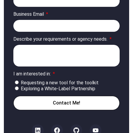
Business Email
Describe your requirements or agency needs.
I am interested in:
Requesting a new tool for the toolkit
Exploring a White-Label Partnership
Contact Me!