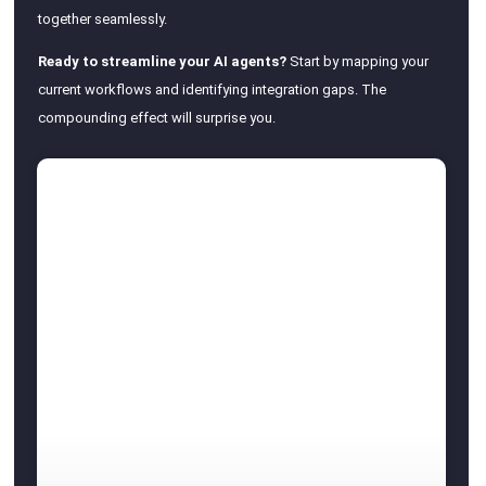
together seamlessly.
Ready to streamline your AI agents?
Start by mapping your
current workflows and identifying integration gaps. The
compounding effect will surprise you.