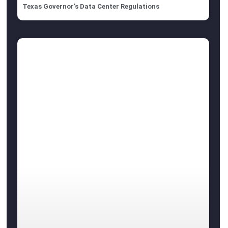
Texas Governor’s Data Center Regulations