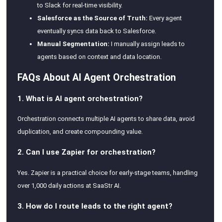
to Slack for real-time visibility.
Salesforce as the Source of Truth:
Every agent
eventually syncs data back to Salesforce.
Manual Segmentation:
I manually assign leads to
agents based on context and data location.
FAQs About AI Agent Orchestration
1. What is AI agent orchestration?
Orchestration connects multiple AI agents to share data, avoid
duplication, and create compounding value.
2. Can I use Zapier for orchestration?
Yes. Zapier is a practical choice for early-stage teams, handling
over 1,000 daily actions at SaaStr AI.
3. How do I route leads to the right agent?