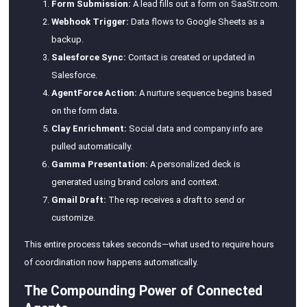
Form Submission:
A lead fills out a form on SaaStr.com.
Webhook Trigger:
Data flows to Google Sheets as a
backup.
Salesforce Sync:
Contact is created or updated in
Salesforce.
AgentForce Action:
A nurture sequence begins based
on the form data.
Clay Enrichment:
Social data and company info are
pulled automatically.
Gamma Presentation:
A personalized deck is
generated using brand colors and context.
Gmail Draft:
The rep receives a draft to send or
customize.
This entire process takes seconds—what used to require hours
of coordination now happens automatically.
The Compounding Power of Connected