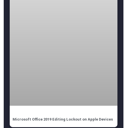
Microsoft Office 2019 Editing Lockout on Apple Devices