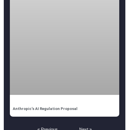
Anthropic’s AI Regulation Proposal
« Previous
Next »