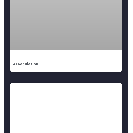
AI Regulation