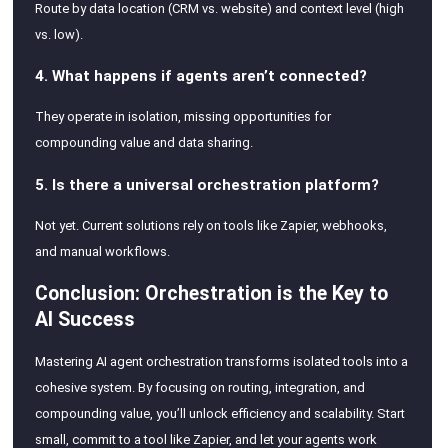
Route by data location (CRM vs. website) and context level (high
vs. low).
4. What happens if agents aren’t connected?
They operate in isolation, missing opportunities for
compounding value and data sharing.
5. Is there a universal orchestration platform?
Not yet. Current solutions rely on tools like Zapier, webhooks,
and manual workflows.
Conclusion: Orchestration is the Key to
AI Success
Mastering AI agent orchestration transforms isolated tools into a
cohesive system. By focusing on routing, integration, and
compounding value, you’ll unlock efficiency and scalability. Start
small, commit to a tool like Zapier, and let your agents work