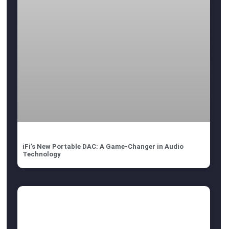
iFi’s New Portable DAC: A Game-Changer in Audio
Technology