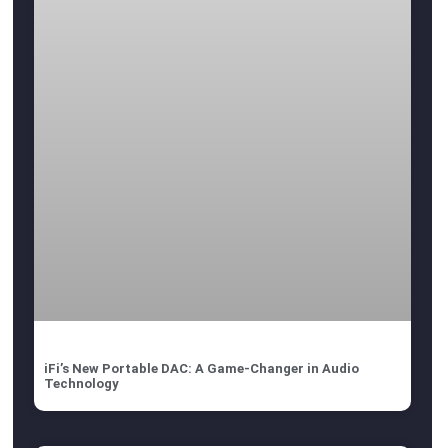
iFi’s New Portable DAC: A Game-Changer in Audio
Technology