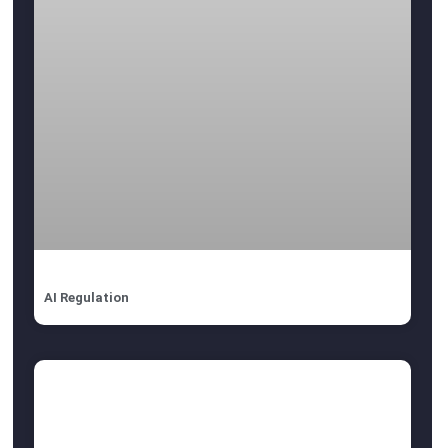
AI Regulation