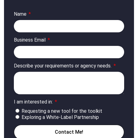
Name
Business Email
Describe your requirements or agency needs.
I am interested in:
Requesting a new tool for the toolkit
Exploring a White-Label Partnership
Contact Me!