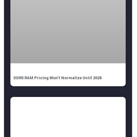
DDR5 RAM Pricing Won’t Normalize Until 2028