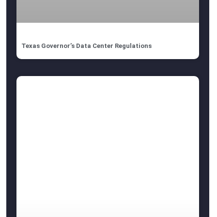
Texas Governor’s Data Center Regulations