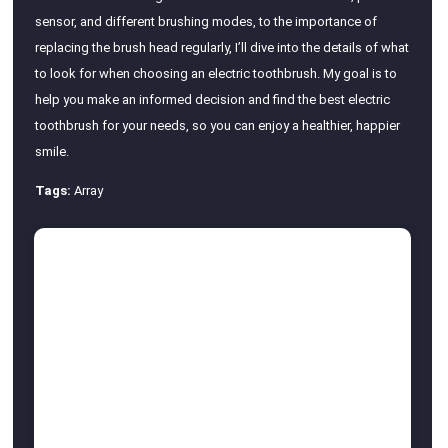
sensor, and different brushing modes, to the importance of
replacing the brush head regularly, I’ll dive into the details of what
to look for when choosing an electric toothbrush. My goal is to
help you make an informed decision and find the best electric
toothbrush for your needs, so you can enjoy a healthier, happier
smile.
Tags:
Array