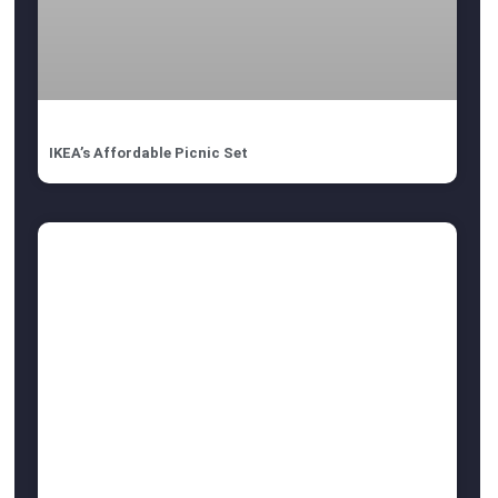
IKEA’s Affordable Picnic Set