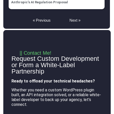
Anthropic’s AI Regulation Proposal
« Previous
Next »
|| Contact Me!
Request Custom Development
or Form a White-Label
Partnership
Ready to offload your technical headaches?
Whether you need a custom WordPress plugin
built, an API integration solved, or a reliable white-
label developer to back up your agency, let’s
connect
.