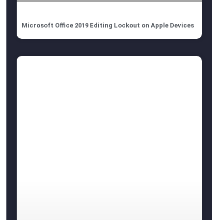
Microsoft Office 2019 Editing Lockout on Apple Devices