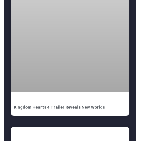
Kingdom Hearts 4 Trailer Reveals New Worlds