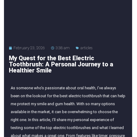
February 23, 2026
3:38 am
articles
My Quest for the Best Electric
Toothbrush: A Personal Journey to a
Healthier Smile
As someone who’s passionate about oral health, I’ve always
been on the lookout for the best electric toothbrush that can help
me protect my smile and gum health. With so many options
available in the market, it can be overwhelming to choose the
right one. In this article, I’ll share my personal experience of
testing some of the top electric toothbrushes and what I learned
about what makes a great one. From features like timer, pressure