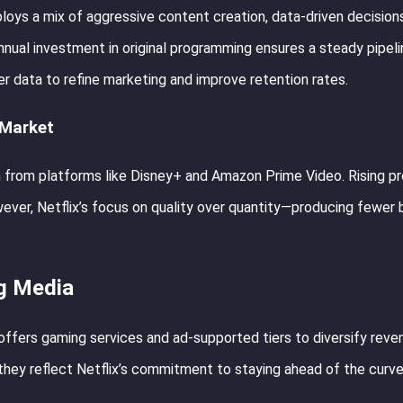
loys a mix of aggressive content creation, data-driven decision
annual investment in original programming ensures a steady pipeli
ser data to refine marketing and improve retention rates.
 Market
n from platforms like Disney+ and Amazon Prime Video. Rising p
ever, Netflix’s focus on quality over quantity—producing fewer 
ng Media
offers gaming services and ad-supported tiers to diversify reve
hey reflect Netflix’s commitment to staying ahead of the curve 