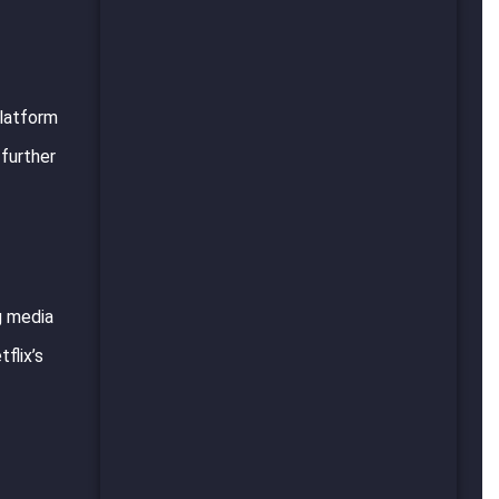
platform
 further
g media
flix’s