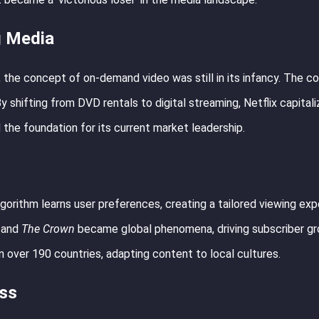
g Media
, the concept of on-demand video was still in its infancy. The 
shifting from DVD rentals to digital streaming, Netflix capital
 the foundation for its current market leadership.
lgorithm learns user preferences, creating a tailored viewing exp
and
The Crown
became global phenomena, driving subscriber gr
n over 190 countries, adapting content to local cultures.
ess