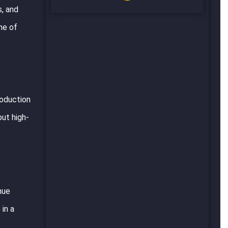
s, and
ne of
roduction
but high-
nue
in a