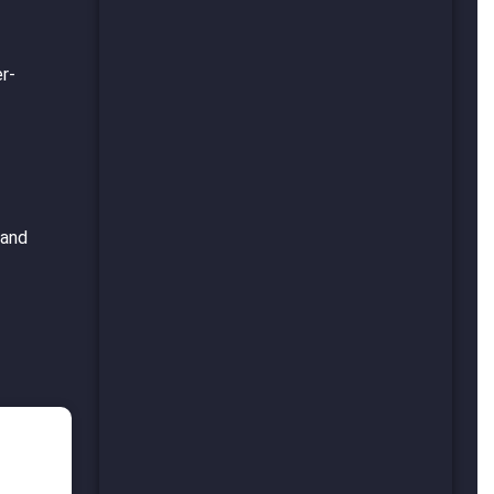
er-
 and