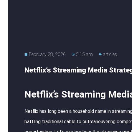
February 28, 2026
5:15 am
articles
Netflix’s Streaming Media Strate
Netflix’s Streaming Medi
Netflix has long been a household name in streaming
battling traditional cable to outmaneuvering competit
opportunities. Let’s explore how the streaming giant