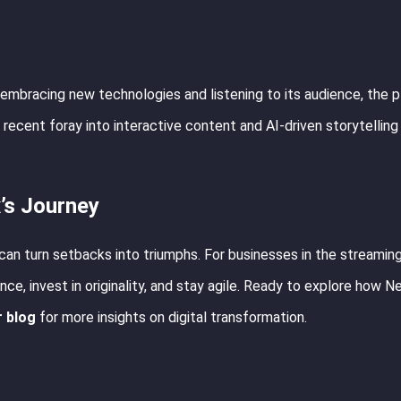
By embracing new technologies and listening to its audience, the 
 recent foray into interactive content and AI-driven storytelling
’s Journey
n can turn setbacks into triumphs. For businesses in the streamin
nce, invest in originality, and stay agile. Ready to explore how Net
r blog
for more insights on digital transformation.