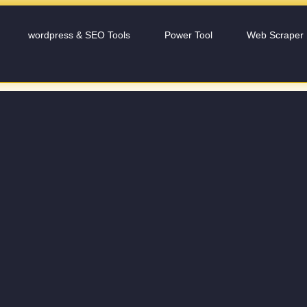
wordpress & SEO Tools
Power Tool
Web Scraper