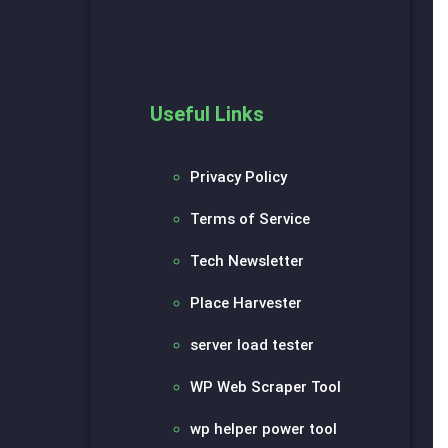
Useful Links
Privacy Policy
Terms of Service
Tech Newsletter
Place Harvester
server load tester
WP Web Scraper Tool
wp helper power tool