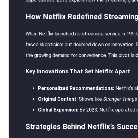
How Netflix Redefined Streamin
When Netflix launched its streaming service in 1997
faced skepticism but doubled down on innovation. By 
the growing demand for convenience. This pivot laid
Key Innovations That Set Netflix Apart
Personalized Recommendations:
Netflix’s a
Original Content:
Shows like
Stranger Things
Global Expansion:
By 2023, Netflix operated i
Strategies Behind Netflix’s Succ