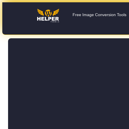
Free Image Conversion Tools