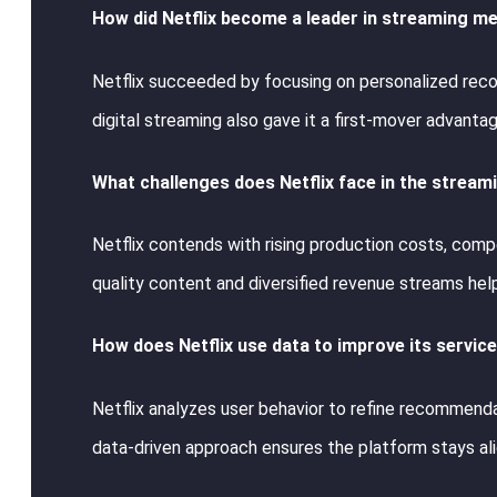
How did Netflix become a leader in streaming m
Netflix succeeded by focusing on personalized recom
digital streaming also gave it a first-mover advantag
What challenges does Netflix face in the strea
Netflix contends with rising production costs, comp
quality content and diversified revenue streams help
How does Netflix use data to improve its servic
Netflix analyzes user behavior to refine recommenda
data-driven approach ensures the platform stays al