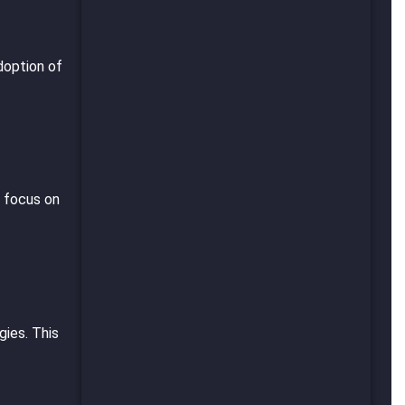
doption of
s focus on
gies. This