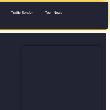
Traffic Sender
Tech News