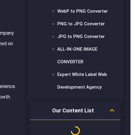
WebP to PNG Converter
PNG to JPG Converter
company
JPG to PNG Converter
ized on
ALL-IN-ONE IMAGE
CONVERTER
Expert White Label Web
erience.
Development Agency
owth.
Our Content List