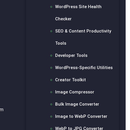
WordPress Site Health
Checker
SEO & Content Productivity
Tools
Developer Tools
WordPress-Specific Utilities
Creator Toolkit
Image Compressor
Bulk Image Converter
om
Image to WebP Converter
WebP to JPG Converter