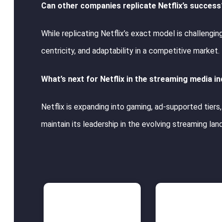
Can other companies replicate Netflix’s success
While replicating Netflix’s exact model is challengi
centricity, and adaptability in a competitive market.
What’s next for Netflix in the streaming media i
Netflix is expanding into gaming, ad-supported tier
maintain its leadership in the evolving streaming la