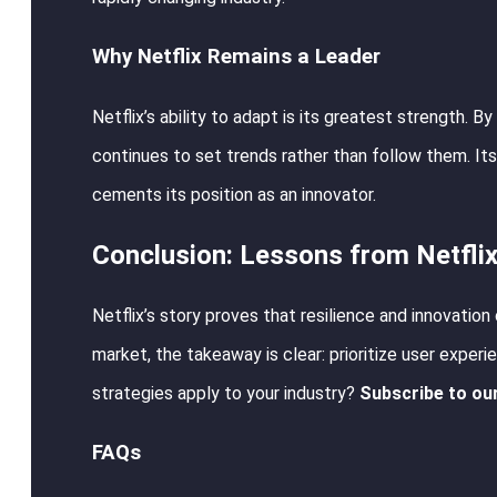
Why Netflix Remains a Leader
Netflix’s ability to adapt is its greatest strength. 
continues to set trends rather than follow them. Its
cements its position as an innovator.
Conclusion: Lessons from Netflix
Netflix’s story proves that resilience and innovatio
market, the takeaway is clear: prioritize user experie
strategies apply to your industry?
Subscribe to ou
FAQs