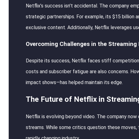
Netflix’s success isn’t accidental. The company emp
strategic partnerships. For example, its $15 billion 
exclusive content. Additionally, Netflix leverages u
Overcoming Challenges in the Streaming
Despite its success, Netflix faces stiff competitio
costs and subscriber fatigue are also concerns. How
impact shows—has helped maintain its edge.
The Future of Netflix in Streami
Netflix is evolving beyond video. The company now 
streams. While some critics question these moves, t
rapidly changing industry.