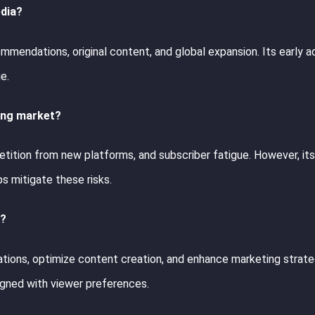
edia?
mendations, original content, and global expansion. Its early a
e.
ming market?
etition from new platforms, and subscriber fatigue. However, it
s mitigate these risks.
e?
tions, optimize content creation, and enhance marketing strate
igned with viewer preferences.