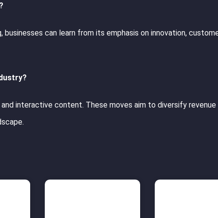
?
ng, businesses can learn from its emphasis on innovation, custom
ndustry?
s, and interactive content. These moves aim to diversify revenue
ndscape.