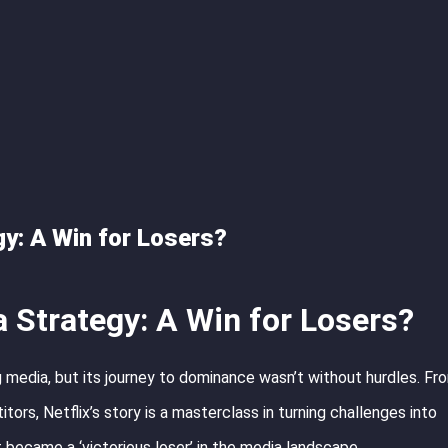
gy: A Win for Losers?
a Strategy: A Win for Losers?
 media, but its journey to dominance wasn’t without hurdles. Fr
ors, Netflix’s story is a masterclass in turning challenges into
 became a ‘victorious loser’ in the media landscape.