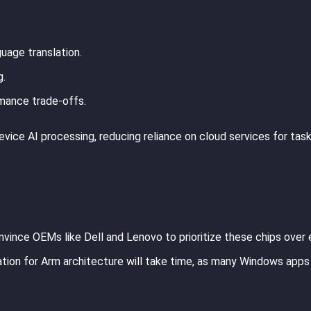
uage translation.
g.
rmance trade-offs.
vice AI processing, reducing reliance on cloud services for task
nvince OEMs like Dell and Lenovo to prioritize these chips over 
tion for Arm architecture will take time, as many Windows apps s