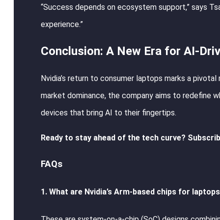
“Success depends on ecosystem support,” says Tsai.
experience.”
Conclusion: A New Era for AI-Dri
Nvidia’s return to consumer laptops marks a pivotal 
market dominance, the company aims to redefine wh
devices that bring AI to their fingertips.
Ready to stay ahead of the tech curve? Subscrib
FAQs
1. What are Nvidia’s Arm-based chips for laptop
These are system-on-a-chip (SoC) designs combining 