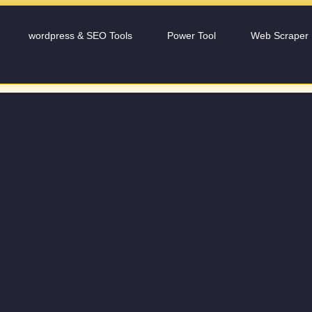
wordpress & SEO Tools
Power Tool
Web Scraper