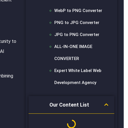
WebP to PNG Converter
PNG to JPG Converter
JPG to PNG Converter
unity to
ALL-IN-ONE IMAGE
 AI
CONVERTER
Expert White Label Web
mbining
Development Agency
Our Content List