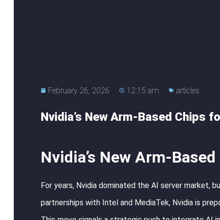
February 26, 2026
12:15 am
articles
Nvidia’s New Arm-Based Chips fo
Nvidia’s New Arm-Based 
For years, Nvidia dominated the AI server market, bu
partnerships with Intel and MediaTek, Nvidia is pre
This move signals a strategic push to integrate AI 