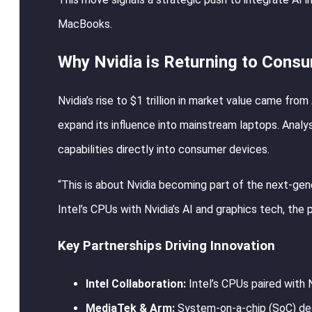
MacBooks.
Why Nvidia is Returning to Cons
Nvidia’s rise to $1 trillion in market value came f
expand its influence into mainstream laptops. Analy
capabilities directly into consumer devices.
“This is about Nvidia becoming part of the next-ge
Intel’s CPUs with Nvidia’s AI and graphics tech, the 
Key Partnerships Driving Innovation
Intel Collaboration:
Intel’s CPUs paired with 
MediaTek & Arm:
System-on-a-chip (SoC) des