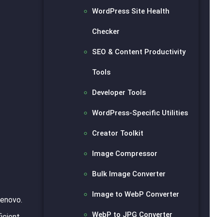
WordPress Site Health
Checker
SEO & Content Productivity
Tools
Developer Tools
WordPress-Specific Utilities
Creator Toolkit
Image Compressor
Bulk Image Converter
Image to WebP Converter
Lenovo.
WebP to JPG Converter
icient