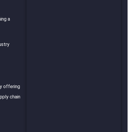
ing a
ustry
y offering
pply chain