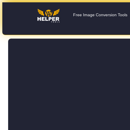
Free Image Conversion Tools