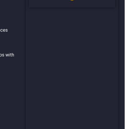
uces
ps with