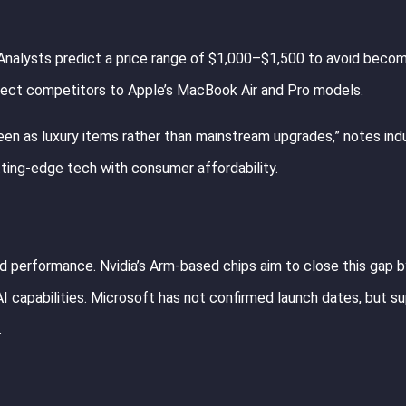
 Analysts predict a price range of $1,000–$1,500 to avoid becom
irect competitors to Apple’s MacBook Air and Pro models.
seen as luxury items rather than mainstream upgrades,” notes ind
utting-edge tech with consumer affordability.
nd performance. Nvidia’s Arm-based chips aim to close this gap b
 capabilities. Microsoft has not confirmed launch dates, but su
.