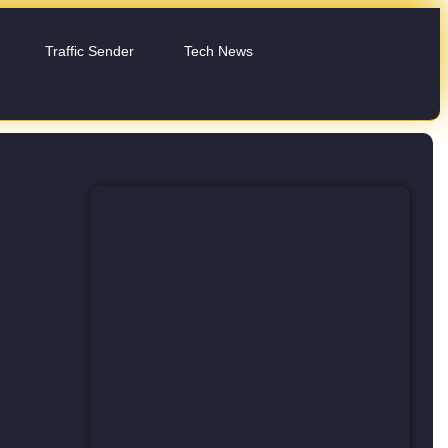
Traffic Sender
Tech News