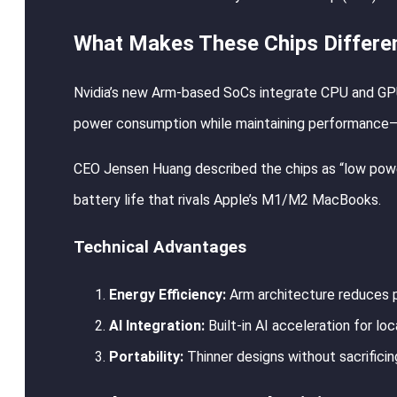
What Makes These Chips Differe
Nvidia’s new Arm-based SoCs integrate CPU and GPU i
power consumption while maintaining performance—crit
CEO Jensen Huang described the chips as “low power 
battery life that rivals Apple’s M1/M2 MacBooks.
Technical Advantages
Energy Efficiency:
Arm architecture reduces p
AI Integration:
Built-in AI acceleration for lo
Portability:
Thinner designs without sacrifici