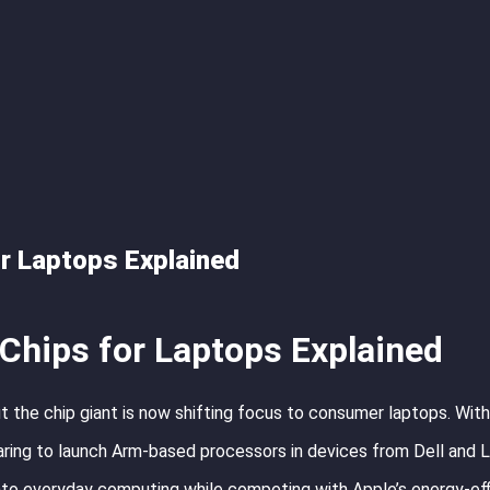
r Laptops Explained
Chips for Laptops Explained
t the chip giant is now shifting focus to consumer laptops. With
paring to launch Arm-based processors in devices from Dell and 
into everyday computing while competing with Apple’s energy-eff