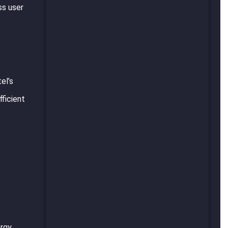
ss user
el’s
ficient
ergy