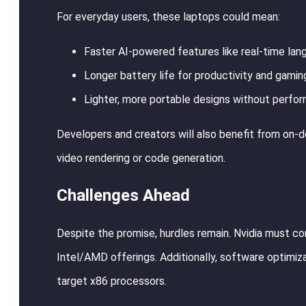
For everyday users, these laptops could mean:
Faster AI-powered features like real-time lang
Longer battery life for productivity and gamin
Lighter, more portable designs without perfo
Developers and creators will also benefit from on-de
video rendering or code generation.
Challenges Ahead
Despite the promise, hurdles remain. Nvidia must co
Intel/AMD offerings. Additionally, software optimiza
target x86 processors.