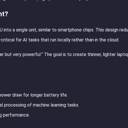
nt?
nto a single unit, similar to smartphone chips. This design red
ical for AI tasks that run locally rather than in the cloud.
but very powerful.” The goal is to create thinner, lighter lapto
ower draw for longer battery life.
cal processing of machine learning tasks.
ng performance.