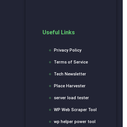
Useful Links
Privacy Policy
Terms of Service
Tech Newsletter
Place Harvester
server load tester
WP Web Scraper Tool
wp helper power tool