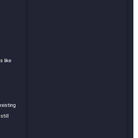
s like
existing
till