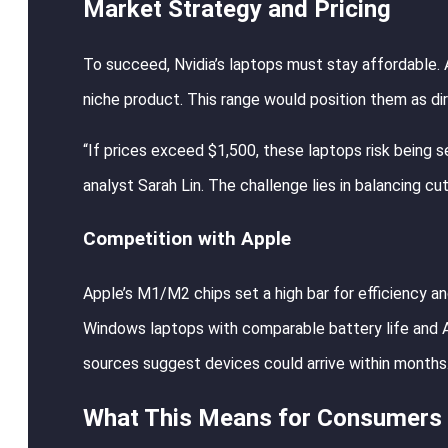
Market Strategy and Pricing
To succeed, Nvidia’s laptops must stay affordable.
niche product. This range would position them as d
“If prices exceed $1,500, these laptops risk being 
analyst Sarah Lin. The challenge lies in balancing c
Competition with Apple
Apple’s M1/M2 chips set a high bar for efficiency a
Windows laptops with comparable battery life and AI
sources suggest devices could arrive within months
What This Means for Consumers