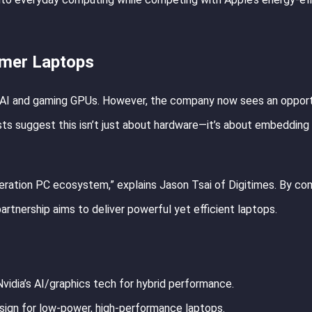
umer Laptops
rom AI and gaming GPUs. However, the company now sees an opport
sts suggest this isn’t just about hardware—it’s about embedding
neration PC ecosystem,” explains Jason Tsai of Digitimes. By co
partnership aims to deliver powerful yet efficient laptops.
Nvidia’s AI/graphics tech for hybrid performance.
ign for low-power, high-performance laptops.