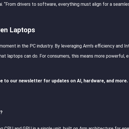
 “From drivers to software, everything must align for a seamle
ven Laptops
moment in the PC industry. By leveraging Arm’s efficiency and Int
at laptops can do. For consumers, this means more powerful, ef
e to our newsletter for updates on AI, hardware, and more.
s?
CPU and GPU in a single unit, built on Arm architecture for en