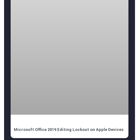
Microsoft Office 2019 Editing Lockout on Apple Devices