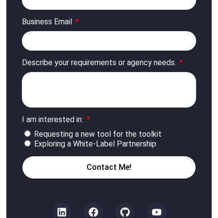
Business Email
Describe your requirements or agency needs.
I am interested in:
Requesting a new tool for the toolkit
Exploring a White-Label Partnership
Contact Me!