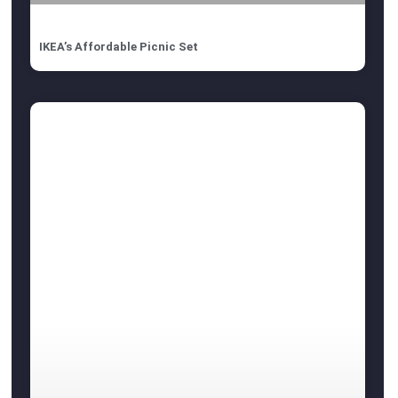
IKEA’s Affordable Picnic Set