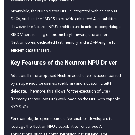
Meanwhile, the NXP Neutron NPU is integrated with select NXP
SoCs, such as the i.MX95, to provide enhanced AI capabilities.
However, the Neutron NPU’s architecture is unique, comprising a
RISC-V core running on proprietary firmware, one or more
Neutron cores, dedicated fast memory, and a DMA engine for
efficient data transfers.
Key Features of the Neutron NPU Driver
Additionally, the proposed Neutron accel driver is accompanied
by an open-source user-space library and a custom LiteRT
delegate. Therefore, this allows for the execution of LiteRT
(formerly TensorFlow-Lite) workloads on the NPU with capable
NXP SoCs.
For example, the open-source driver enables developers to
leverage the Neutron NPU’s capabilities for various AI
applications, such as computer vision, natural language