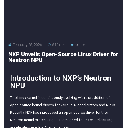
February 28, 2026
5:12 am
articles
NXP Unveils Open-Source Linux Driver for
Neutron NPU
Introduction to NXP’s Neutron
NPU
The Linux kernel is continuously evolving with the addition of
open-source kernel drivers for various AI accelerators and NPUs.
Recently, NXP has introduced an open-source driver for their
Neutron neural processing unit, designed for machine learning
acceleration in edge AI applications.