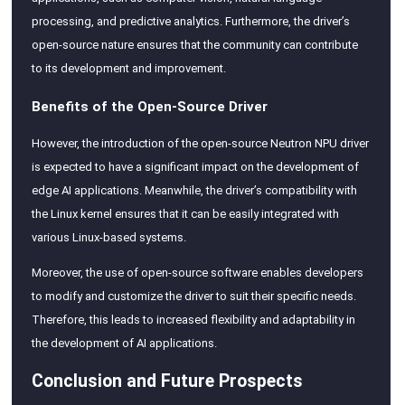
processing, and predictive analytics. Furthermore, the driver’s
open-source nature ensures that the community can contribute
to its development and improvement.
Benefits of the Open-Source Driver
However, the introduction of the open-source Neutron NPU driver
is expected to have a significant impact on the development of
edge AI applications. Meanwhile, the driver’s compatibility with
the Linux kernel ensures that it can be easily integrated with
various Linux-based systems.
Moreover, the use of open-source software enables developers
to modify and customize the driver to suit their specific needs.
Therefore, this leads to increased flexibility and adaptability in
the development of AI applications.
Conclusion and Future Prospects