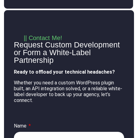
|| Contact Me!
Request Custom Development
or Form a White-Label
Partnership
Ready to offload your technical headaches?
Whether you need a custom WordPress plugin
built, an API integration solved, or a reliable white-
label developer to back up your agency, let’s
connect
.
Name