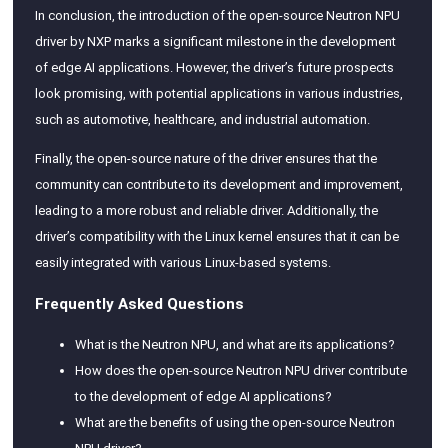
In conclusion, the introduction of the open-source Neutron NPU
driver by NXP marks a significant milestone in the development
of edge AI applications. However, the driver’s future prospects
look promising, with potential applications in various industries,
such as automotive, healthcare, and industrial automation.
Finally, the open-source nature of the driver ensures that the
community can contribute to its development and improvement,
leading to a more robust and reliable driver. Additionally, the
driver’s compatibility with the Linux kernel ensures that it can be
easily integrated with various Linux-based systems.
Frequently Asked Questions
What is the Neutron NPU, and what are its applications?
How does the open-source Neutron NPU driver contribute
to the development of edge AI applications?
What are the benefits of using the open-source Neutron