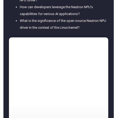
NPU driver?
How can developers leverage the Neutron NPU’s
capabilities for various AI applications?
What is the significance of the open-source Neutron NPU
driver in the context of the Linux kernel?