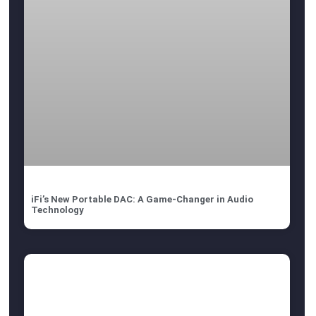
iFi’s New Portable DAC: A Game-Changer in Audio
Technology