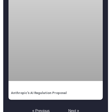
Anthropic’s AI Regulation Proposal
« Previous
Next »