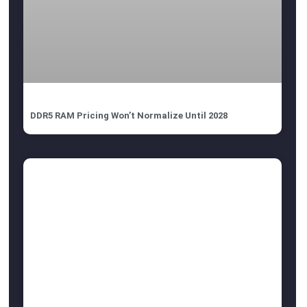
DDR5 RAM Pricing Won’t Normalize Until 2028