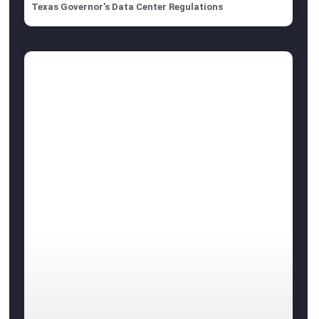
Texas Governor’s Data Center Regulations