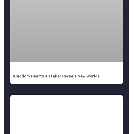
Kingdom Hearts 4 Trailer Reveals New Worlds