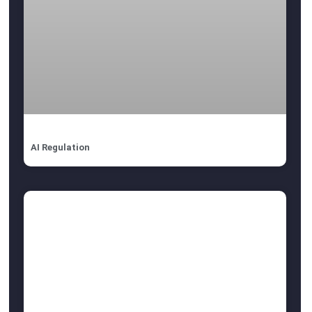
AI Regulation