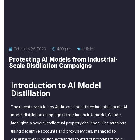
February 25, 2026
4:09 pm
articles
Protecting AI Models from Industrial-
Scale Distillation Campaigns
Introduction to AI Model
Distillation
The recent revelation by Anthropic about three industrial-scale AI
model distillation campaigns targeting their AI model, Claude,
highlights a severe intellectual property challenge. The attackers,
using deceptive accounts and proxy services, managed to
generate over 16 million exchanges to extract proprietary logic