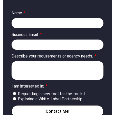
Name
Business Email
Describe your requirements or agency needs.
I am interested in:
Requesting a new tool for the toolkit
Exploring a White-Label Partnership
Contact Me!