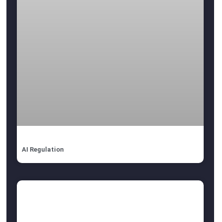
AI Regulation