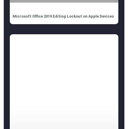
Microsoft Office 2019 Editing Lockout on Apple Devices