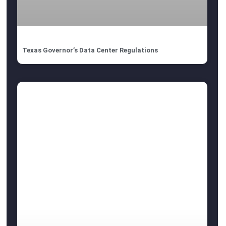
Texas Governor’s Data Center Regulations