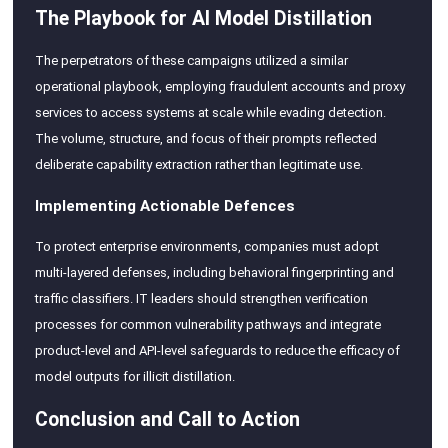
The Playbook for AI Model Distillation
The perpetrators of these campaigns utilized a similar
operational playbook, employing fraudulent accounts and proxy
services to access systems at scale while evading detection.
The volume, structure, and focus of their prompts reflected
deliberate capability extraction rather than legitimate use.
Implementing Actionable Defences
To protect enterprise environments, companies must adopt
multi-layered defenses, including behavioral fingerprinting and
traffic classifiers. IT leaders should strengthen verification
processes for common vulnerability pathways and integrate
product-level and API-level safeguards to reduce the efficacy of
model outputs for illicit distillation.
Conclusion and Call to Action