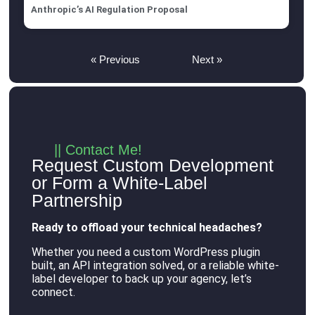
Anthropic’s AI Regulation Proposal
« Previous
Next »
|| Contact Me!
Request Custom Development
or Form a White-Label
Partnership
Ready to offload your technical headaches?
Whether you need a custom WordPress plugin
built, an API integration solved, or a reliable white-
label developer to back up your agency, let’s
connect
.