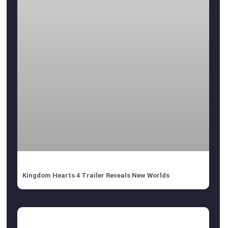
Kingdom Hearts 4 Trailer Reveals New Worlds