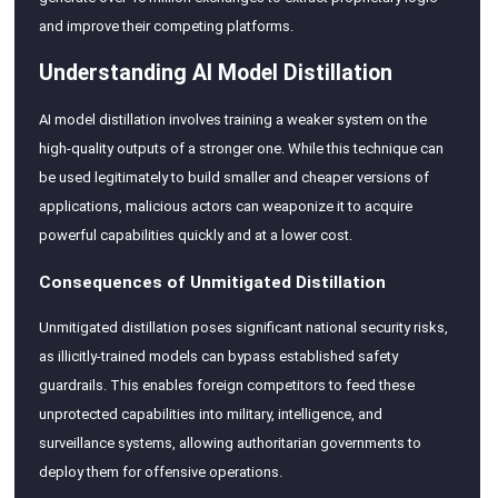
and improve their competing platforms.
Understanding AI Model Distillation
AI model distillation involves training a weaker system on the
high-quality outputs of a stronger one. While this technique can
be used legitimately to build smaller and cheaper versions of
applications, malicious actors can weaponize it to acquire
powerful capabilities quickly and at a lower cost.
Consequences of Unmitigated Distillation
Unmitigated distillation poses significant national security risks,
as illicitly-trained models can bypass established safety
guardrails. This enables foreign competitors to feed these
unprotected capabilities into military, intelligence, and
surveillance systems, allowing authoritarian governments to
deploy them for offensive operations.