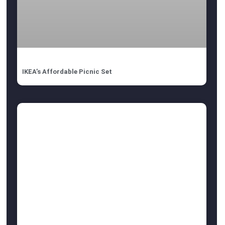
IKEA’s Affordable Picnic Set