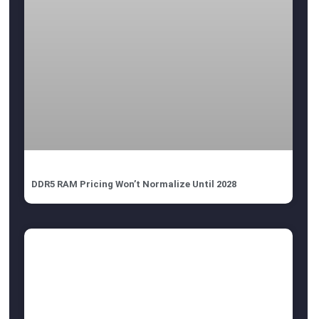
DDR5 RAM Pricing Won’t Normalize Until 2028