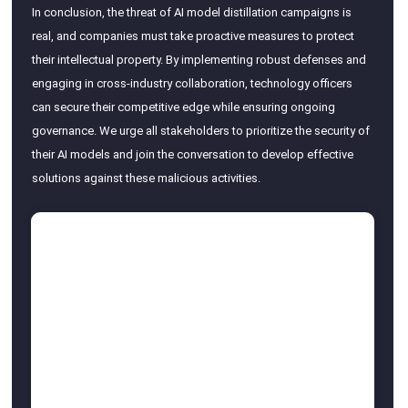
In conclusion, the threat of AI model distillation campaigns is
real, and companies must take proactive measures to protect
their intellectual property. By implementing robust defenses and
engaging in cross-industry collaboration, technology officers
can secure their competitive edge while ensuring ongoing
governance. We urge all stakeholders to prioritize the security of
their AI models and join the conversation to develop effective
solutions against these malicious activities.