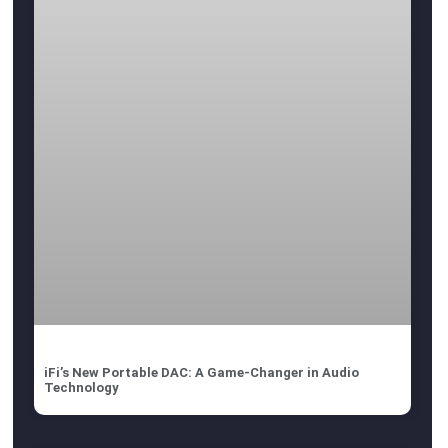
iFi’s New Portable DAC: A Game-Changer in Audio
Technology