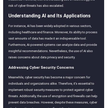
risk of cyber threats has also escalated.
Understanding AI and Its Applications
For instance, AI has been widely adopted in various sectors,
including healthcare and finance. Moreover, its ability to process
vast amounts of data has made it an indispensable tool.
Furthermore, AI-powered systems can analyze data and provide
insightful recommendations. Nevertheless, the use of AI also
raises concerns about data privacy and security.
Addressing Cyber Security Concerns
Meanwhile, cyber security has become a major concern for
individuals and organizations alike. Therefore, it’s essential to
implement robust security measures to protect against cyber
threats. Additionally, the use of encryption and firewalls can help
prevent data breaches. However, despite these measures, cyber