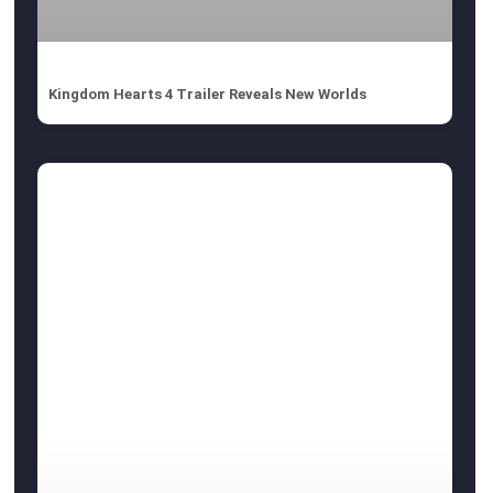
Kingdom Hearts 4 Trailer Reveals New Worlds