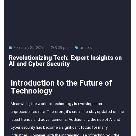
February 25, 2026
9:09 pm
articles
Revolutionizing Tech: Expert Insights on
AI and Cyber Security
Introduction to the Future of
Technology
Meanwhile, the world of technology is evolving at an
unprecedented rate. Therefore, it’s crucial to stay updated on the
latest trends and advancements. Additionally, the rise of AI and
cyber security has become a significant focus for many
industries. However, with the increasing use of technology, the