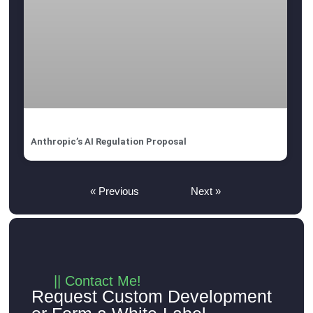
Anthropic’s AI Regulation Proposal
« Previous
Next »
|| Contact Me!
Request Custom Development