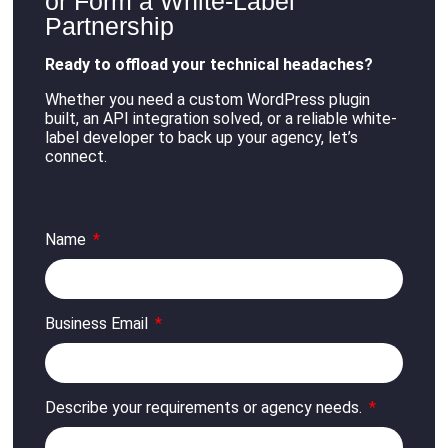
or Form a White-Label
Partnership
Ready to offload your technical headaches?
Whether you need a custom WordPress plugin
built, an API integration solved, or a reliable white-
label developer to back up your agency, let’s
connect
.
Name
Business Email
Describe your requirements or agency needs.