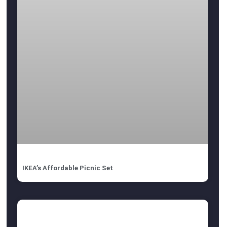
IKEA’s Affordable Picnic Set