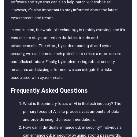
software and systems can also help patch vulnerabilities.
However, it’s also important to stay informed about the latest
cyber threats and trends.
In conclusion, the world of technology is rapidly evolving, and it’s
essential to stay updated on the latest trends and
advancements. Therefore, by understanding AI and cyber
security, we can harness their potential to create a more secure
and efficient future. Finally, by implementing robust security
measures and staying informed, we can mitigate the risks
associated with cyber threats.
Frequently Asked Questions
What is the primary focus of AI in the tech industry? The
primary focus of AI is to process vast amounts of data
and provide insightful recommendations.
How can individuals enhance cyber security? Individuals
can enhance cyber security by using strong passwords,