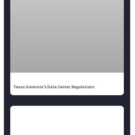
Texas Governor’s Data Center Regulations