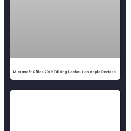
Microsoft Office 2019 Editing Lockout on Apple Devices