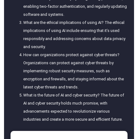
enabling two-factor authentication, and regularly updating
software and systems.
What are the ethical implications of using AI? The ethical
implications of using AI include ensuring that it’s used
responsibly and addressing concerns about data privacy
and security.
How can organizations protect against cyber threats?
Organizations can protect against cyber threats by
implementing robust security measures, such as
encryption and firewalls, and staying informed about the
latest cyber threats and trends.
What is the future of AI and cyber security? The future of
AI and cyber security holds much promise, with
advancements expected to revolutionize various
industries and create a more secure and efficient future.