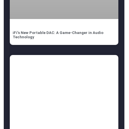
iFi’s New Portable DAC: A Game-Changer in Audio
Technology