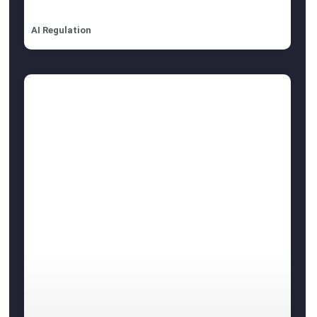
AI Regulation