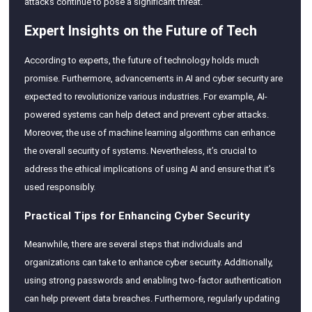
attacks continue to pose a significant threat.
Expert Insights on the Future of Tech
According to experts, the future of technology holds much
promise. Furthermore, advancements in AI and cyber security are
expected to revolutionize various industries. For example, AI-
powered systems can help detect and prevent cyber attacks.
Moreover, the use of machine learning algorithms can enhance
the overall security of systems. Nevertheless, it’s crucial to
address the ethical implications of using AI and ensure that it’s
used responsibly.
Practical Tips for Enhancing Cyber Security
Meanwhile, there are several steps that individuals and
organizations can take to enhance cyber security. Additionally,
using strong passwords and enabling two-factor authentication
can help prevent data breaches. Furthermore, regularly updating