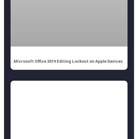
Microsoft Office 2019 Editing Lockout on Apple Devices