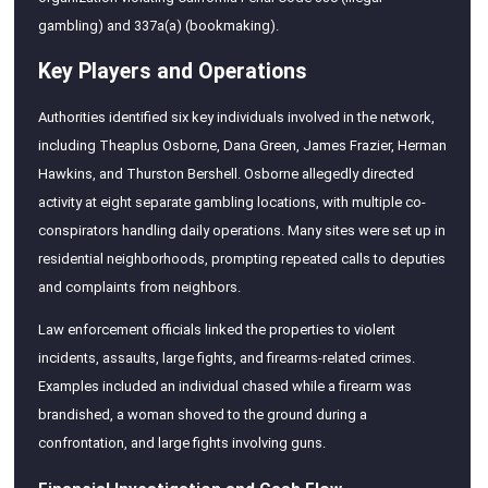
gambling) and 337a(a) (bookmaking).
Key Players and Operations
Authorities identified six key individuals involved in the network,
including Theaplus Osborne, Dana Green, James Frazier, Herman
Hawkins, and Thurston Bershell. Osborne allegedly directed
activity at eight separate gambling locations, with multiple co-
conspirators handling daily operations. Many sites were set up in
residential neighborhoods, prompting repeated calls to deputies
and complaints from neighbors.
Law enforcement officials linked the properties to violent
incidents, assaults, large fights, and firearms-related crimes.
Examples included an individual chased while a firearm was
brandished, a woman shoved to the ground during a
confrontation, and large fights involving guns.