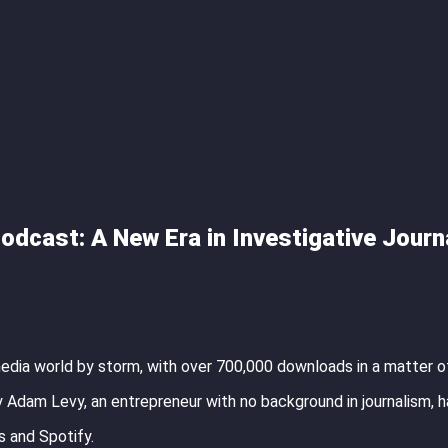
odcast: A New Era in Investigative Journ
media world by storm, with over 700,000 downloads in a matter o
 Adam Levy, an entrepreneur with no background in journalism, h
 and Spotify.