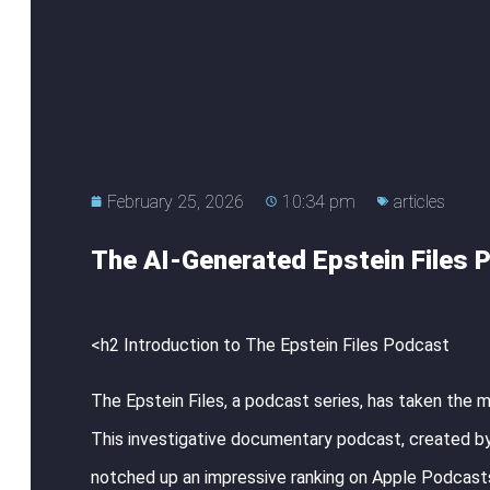
February 25, 2026
10:34 pm
articles
The AI-Generated Epstein Files P
<h2 Introduction to The Epstein Files Podcast
The Epstein Files, a podcast series, has taken the 
This investigative documentary podcast, created by
notched up an impressive ranking on Apple Podcasts