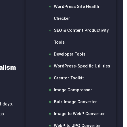
WordPress Site Health
Checker
SEO & Content Productivity
Tools
Developer Tools
WordPress-Specific Utilities
alism
Creator Toolkit
Image Compressor
Bulk Image Converter
f days.
Image to WebP Converter
as
WebP to JPG Converter