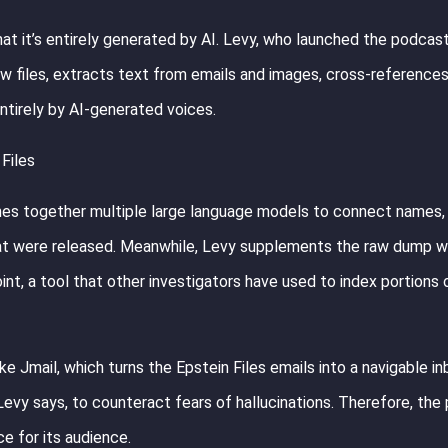
at it’s entirely generated by AI. Levy, who launched the podcast 
aw files, extracts text from emails and images, cross-reference
tirely by AI-generated voices.
Files
ches together multiple large language models to connect names,
 that were released. Meanwhile, Levy supplements the raw dump w
nt, a tool that other investigators have used to index portions 
e Jmail, which turns the Epstein Files emails into a navigable in
 Levy says, to counteract fears of hallucinations. Therefore, th
ce for its audience.