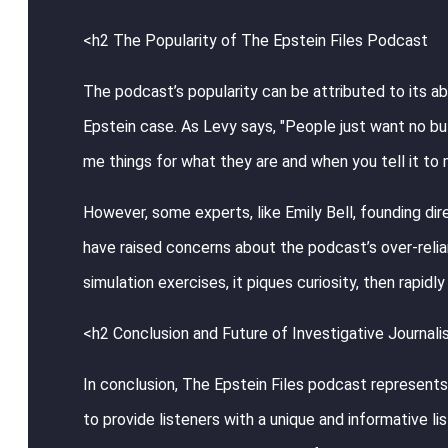
<h2 The Popularity of The Epstein Files Podcast
The podcast’s popularity can be attributed to its ab
Epstein case. As Levy says, "People just want no bull
me things for what they are and when you tell it to
However, some experts, like Emily Bell, founding dir
have raised concerns about the podcast’s over-relian
simulation exercises, it piques curiosity, then rapid
<h2 Conclusion and Future of Investigative Journal
In conclusion, The Epstein Files podcast represents 
to provide listeners with a unique and informative l