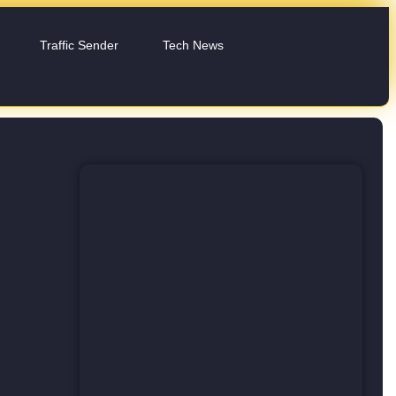
Traffic Sender
Tech News