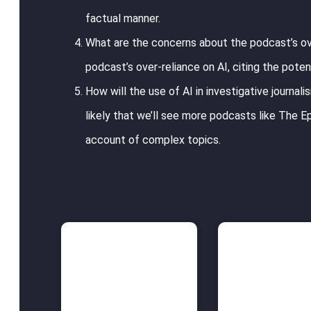
factual manner.
What are the concerns about the podcast’s ov
podcast’s over-reliance on AI, citing the poten
How will the use of AI in investigative journal
likely that we’ll see more podcasts like The Ep
account of complex topics.