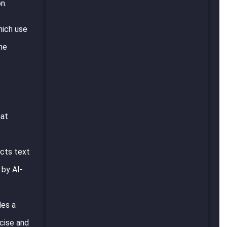
n.
hich use
the
hat
acts text
 by AI-
des a
ncise and