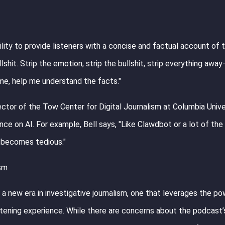
ility to provide listeners with a concise and factual account of 
shit. Strip the emotion, strip the bullshit, strip everything away
 me, help me understand the facts."
ector of the Tow Center for Digital Journalism at Columbia Unive
ce on AI. For example, Bell says, "Like Clawdbot or a lot of the
ly becomes tedious."
ism
a new era in investigative journalism, one that leverages the po
istening experience. While there are concerns about the podcast’