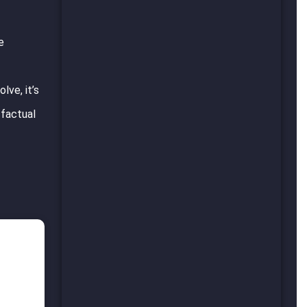
e
lve, it’s
 factual