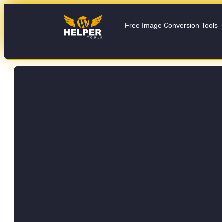
Free Image Conversion Tools