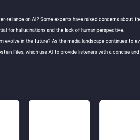
er-reliance on AI? Some experts have raised concerns about th
tial for hallucinations and the lack of human perspective.
ism evolve in the future? As the media landscape continues to evo
stein Files, which use AI to provide listeners with a concise and