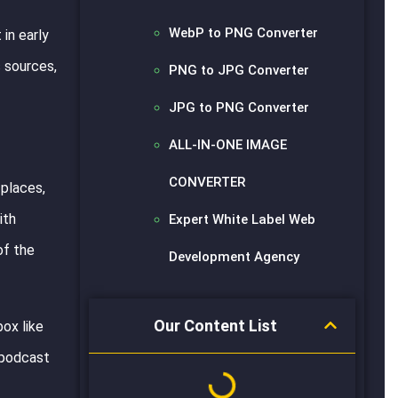
WebP to PNG Converter
in early
s sources,
PNG to JPG Converter
JPG to PNG Converter
ALL-IN-ONE IMAGE
CONVERTER
 places,
ith
Expert White Label Web
of the
Development Agency
Our Content List
box like
e podcast