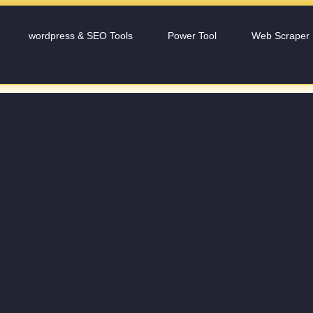
wordpress & SEO Tools
Power Tool
Web Scraper