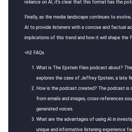
reliance on AI, it’s clear that this format has the 
Finally, as the media landscape continues to evolve, 
AI to provide listeners with a concise and factual a
implications of this trend and how it will shape the f
<h2 FAQs
What is The Epstein Files podcast about? The 
explores the case of Jeffrey Epstein, a late f
How is the podcast created? The podcast is cr
from emails and images, cross-references sou
generated voices.
What are the advantages of using AI in investig
unique and informative listening experience fo