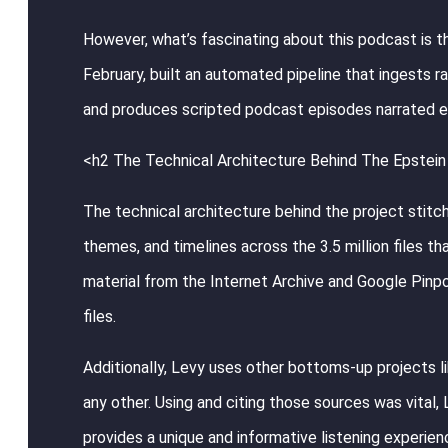
However, what’s fascinating about this podcast is th
February, built an automated pipeline that ingests r
and produces scripted podcast episodes narrated en
<h2 The Technical Architecture Behind The Epstein 
The technical architecture behind the project stit
themes, and timelines across the 3.5 million files
material from the Internet Archive and Google Pinpoi
files.
Additionally, Levy uses other bottoms-up projects lik
any other. Using and citing those sources was vital,
provides a unique and informative listening experien