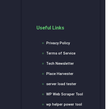
Useful Links
Privacy Policy
Terms of Service
Tech Newsletter
Place Harvester
server load tester
WP Web Scraper Tool
wp helper power tool