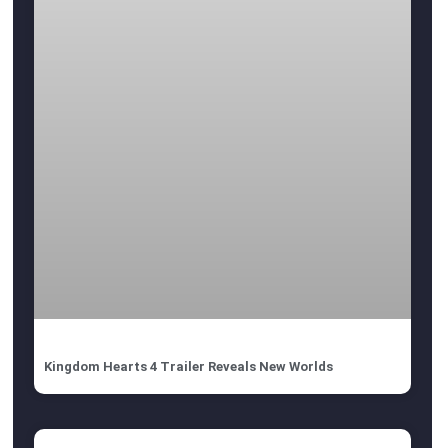
Kingdom Hearts 4 Trailer Reveals New Worlds