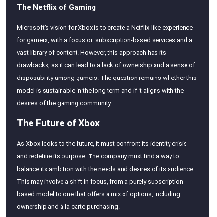
The Netflix of Gaming
Microsoft’s vision for Xbox is to create a Netflix-like experience
for gamers, with a focus on subscription-based services and a
vast library of content. However, this approach has its
drawbacks, as it can lead to a lack of ownership and a sense of
disposability among gamers. The question remains whether this
model is sustainable in the long term and if it aligns with the
desires of the gaming community.
The Future of Xbox
As Xbox looks to the future, it must confront its identity crisis
and redefine its purpose. The company must find a way to
balance its ambition with the needs and desires of its audience.
This may involve a shift in focus, from a purely subscription-
based model to one that offers a mix of options, including
ownership and à la carte purchasing.