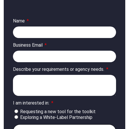
Name
Business Email
Describe your requirements or agency needs.
I am interested in:
Requesting a new tool for the toolkit
Exploring a White-Label Partnership