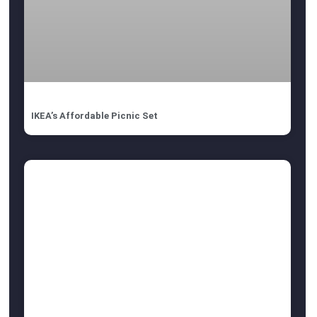
IKEA’s Affordable Picnic Set