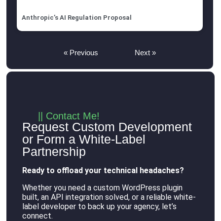
Anthropic’s AI Regulation Proposal
« Previous
Next »
|| Contact Me!
Request Custom Development
or Form a White-Label
Partnership
Ready to offload your technical headaches?
Whether you need a custom WordPress plugin
built, an API integration solved, or a reliable white-
label developer to back up your agency, let’s
connect
.