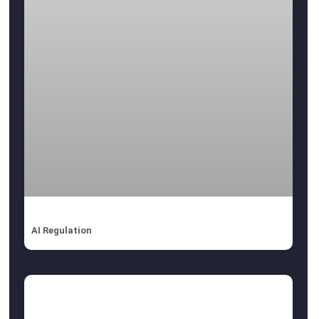
AI Regulation