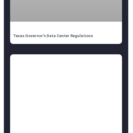
Texas Governor’s Data Center Regulations