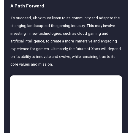
A Path Forward
To succeed, Xbox must listen to its community and adapt to the
changing landscape of the gaming industry. This may involve
investing in new technologies, such as cloud gaming and
artificial intelligence, to create a more immersive and engaging
experience for gamers. Ultimately, the future of Xbox will depend
on its ability to innovate and evolve, while remaining true to its
core values and mission.