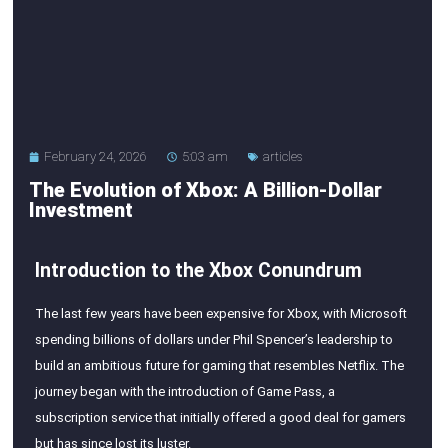
February 24, 2026
5:03 am
articles
The Evolution of Xbox: A Billion-Dollar
Investment
Introduction to the Xbox Conundrum
The last few years have been expensive for Xbox, with Microsoft
spending billions of dollars under Phil Spencer’s leadership to
build an ambitious future for gaming that resembles Netflix. The
journey began with the introduction of Game Pass, a
subscription service that initially offered a good deal for gamers
but has since lost its luster.