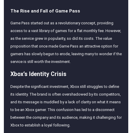
The Rise and Fall of Game Pass
Game Pass started out as a revolutionary concept, providing
access to a vast library of games for a flat monthly fee. However,
as the service grew in popularity, so did its costs. The value
proposition that once made Game Pass an attractive option for
gamers has slowly begun to erode, leaving many to wonder if the
service is still worth the investment.
Xbox’s Identity Crisis
Despite the significant investment, Xbox still struggles to define
its identity. The brand is often overshadowed by its competitors,
and its message is muddled by a lack of clarity on what it means
to be an Xbox gamer. This confusion has led to a disconnect
between the company and its audience, making it challenging for
Xbox to establish a loyal following.