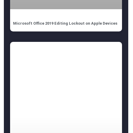
Microsoft Office 2019 Editing Lockout on Apple Devices