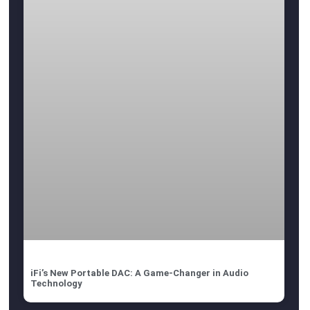
iFi’s New Portable DAC: A Game-Changer in Audio
Technology