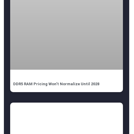
DDR5 RAM Pricing Won’t Normalize Until 2028