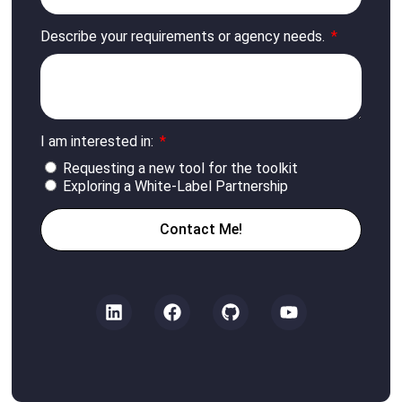
Describe your requirements or agency needs.
I am interested in:
Requesting a new tool for the toolkit
Exploring a White-Label Partnership
Contact Me!