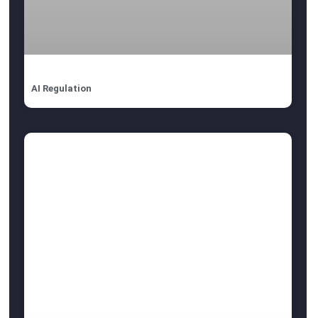
AI Regulation