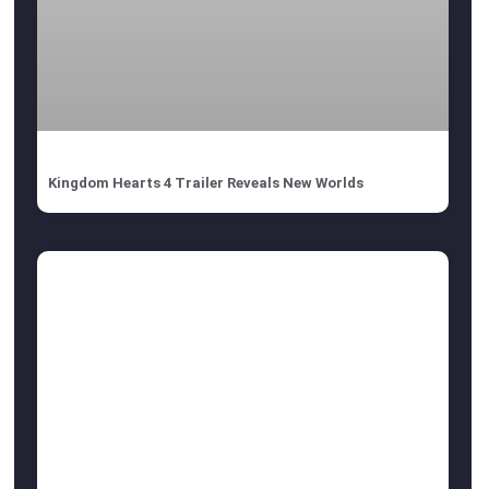
Kingdom Hearts 4 Trailer Reveals New Worlds