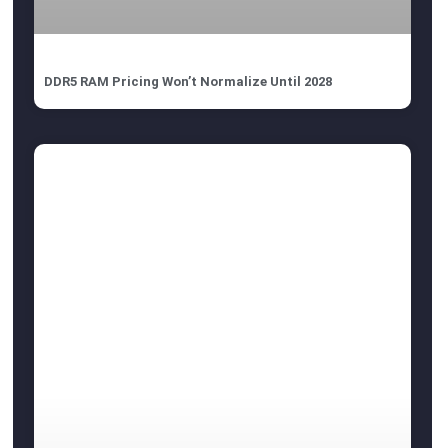
DDR5 RAM Pricing Won’t Normalize Until 2028