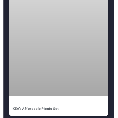
IKEA’s Affordable Picnic Set