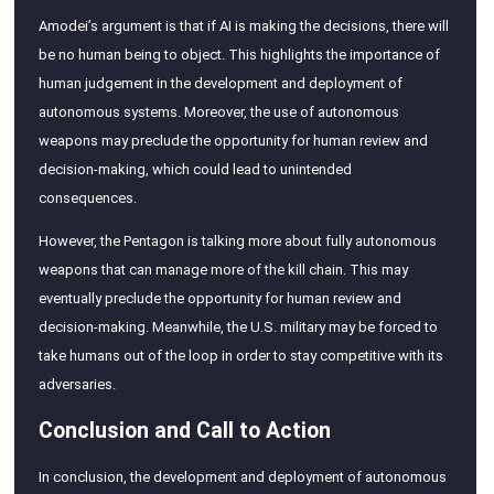
Amodei’s argument is that if AI is making the decisions, there will
be no human being to object. This highlights the importance of
human judgement in the development and deployment of
autonomous systems. Moreover, the use of autonomous
weapons may preclude the opportunity for human review and
decision-making, which could lead to unintended
consequences.
However, the Pentagon is talking more about fully autonomous
weapons that can manage more of the kill chain. This may
eventually preclude the opportunity for human review and
decision-making. Meanwhile, the U.S. military may be forced to
take humans out of the loop in order to stay competitive with its
adversaries.
Conclusion and Call to Action
In conclusion, the development and deployment of autonomous