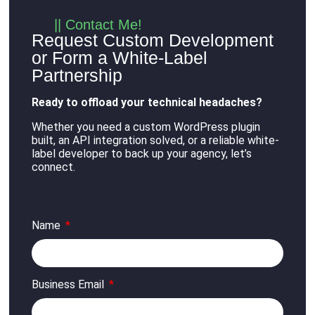
|| Contact Me!
Request Custom Development
or Form a White-Label
Partnership
Ready to offload your technical headaches?
Whether you need a custom WordPress plugin
built, an API integration solved, or a reliable white-
label developer to back up your agency, let’s
connect
.
Name
Business Email