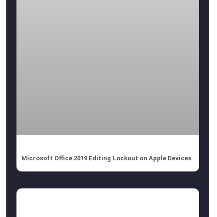
Microsoft Office 2019 Editing Lockout on Apple Devices