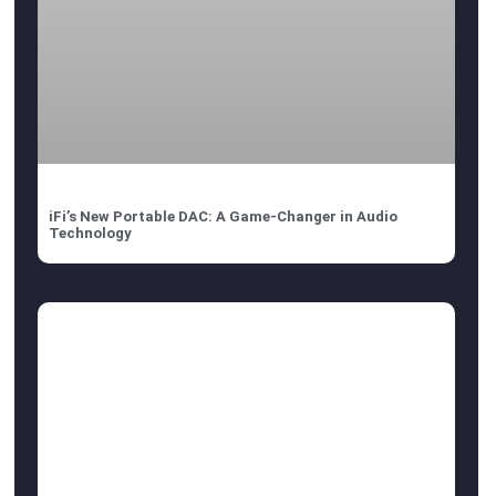
iFi’s New Portable DAC: A Game-Changer in Audio
Technology