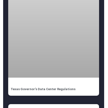
Texas Governor’s Data Center Regulations