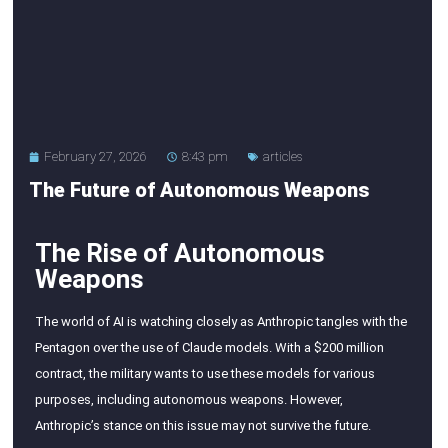
February 27, 2026
8:43 pm
articles
The Future of Autonomous Weapons
The Rise of Autonomous
Weapons
The world of AI is watching closely as Anthropic tangles with the
Pentagon over the use of Claude models. With a $200 million
contract, the military wants to use these models for various
purposes, including autonomous weapons. However,
Anthropic’s stance on this issue may not survive the future.