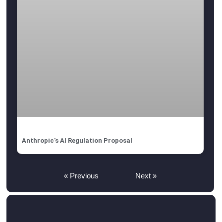
Anthropic’s AI Regulation Proposal
« Previous
Next »