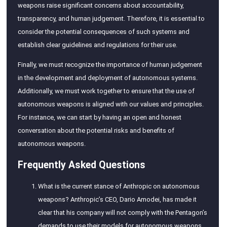
weapons raise significant concerns about accountability,
transparency, and human judgement. Therefore, it is essential to
consider the potential consequences of such systems and
establish clear guidelines and regulations for their use.
Finally, we must recognize the importance of human judgement
in the development and deployment of autonomous systems.
Additionally, we must work together to ensure that the use of
autonomous weapons is aligned with our values and principles.
For instance, we can start by having an open and honest
conversation about the potential risks and benefits of
autonomous weapons.
Frequently Asked Questions
What is the current stance of Anthropic on autonomous
weapons? Anthropic’s CEO, Dario Amodei, has made it
clear that his company will not comply with the Pentagon’s
demands to use their models for autonomous weapons.