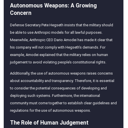
Autonomous Weapons: A Growing
Concern
Defense Secretary Pete Hegseth insists that the military should
be able to use Anthropic models for all lawful purposes.
Meanwhile, Anthropic CEO Dario Amodei has made it clear that
his company will not comply with Hegseth’s demands. For
example, Amodei explained that the military relies on human
judgement to avoid violating people’s constitutional rights.
Additionally, the use of autonomous weapons raises concerns
about accountability and transparency. Therefore, it is essential
to consider the potential consequences of developing and
deploying such systems. Furthermore, the international
community must come together to establish clear guidelines and
regulations for the use of autonomous weapons.
The Role of Human Judgement