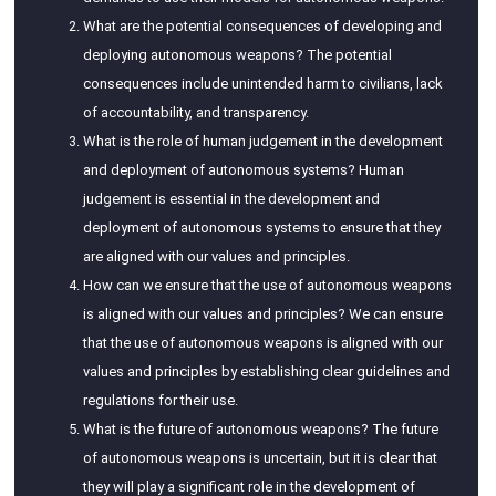
What are the potential consequences of developing and
deploying autonomous weapons? The potential
consequences include unintended harm to civilians, lack
of accountability, and transparency.
What is the role of human judgement in the development
and deployment of autonomous systems? Human
judgement is essential in the development and
deployment of autonomous systems to ensure that they
are aligned with our values and principles.
How can we ensure that the use of autonomous weapons
is aligned with our values and principles? We can ensure
that the use of autonomous weapons is aligned with our
values and principles by establishing clear guidelines and
regulations for their use.
What is the future of autonomous weapons? The future
of autonomous weapons is uncertain, but it is clear that
they will play a significant role in the development of