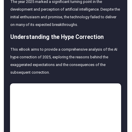
The year 2025 marked a significant turning point in the
development and perception of artificial intelligence. Despite the
initial enthusiasm and promise, the technology failed to deliver
on many of its expected breakthroughs.
Understanding the Hype Correction
This eBook aims to provide a comprehensive analysis of the AI
hype correction of 2025, exploring the reasons behind the
exaggerated expectations and the consequences of the
subsequent correction.