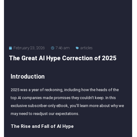
February 23, 2026
7:46 am
articles
The Great Al Hype Correction of 2025
Introduction
2025 was a year of reckoning, including how the heads of the
top AI companies made promises they couldn’t keep. In this
exclusive subscriber-only eBook, you’ll learn more about why we
may need to readjust our expectations.
The Rise and Fall of AI Hype