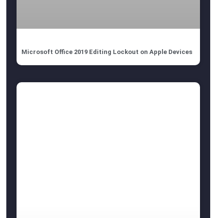
Microsoft Office 2019 Editing Lockout on Apple Devices