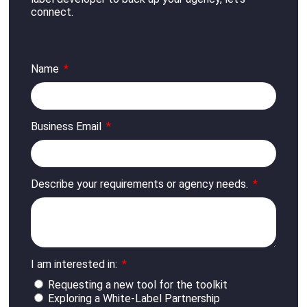
connect
.
Name
Business Email
Describe your requirements or agency needs.
I am interested in:
Requesting a new tool for the toolkit
Exploring a White-Label Partnership