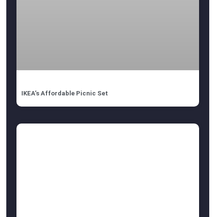
IKEA’s Affordable Picnic Set