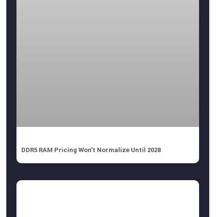
DDR5 RAM Pricing Won’t Normalize Until 2028