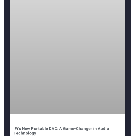
iFi’s New Portable DAC: A Game-Changer in Audio
Technology