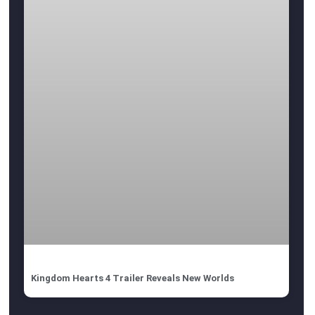
Kingdom Hearts 4 Trailer Reveals New Worlds