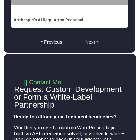
Anthropic’s AI Regulation Proposal
« Previous
Next »
|| Contact Me!
Request Custom Development
or Form a White-Label
Partnership
Ready to offload your technical headaches?
Whether you need a custom WordPress plugin
built, an API integration solved, or a reliable white-
label developer to back up your agency, let’s