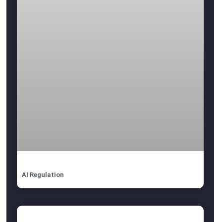
AI Regulation