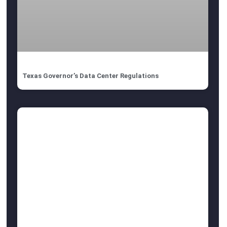
Texas Governor’s Data Center Regulations