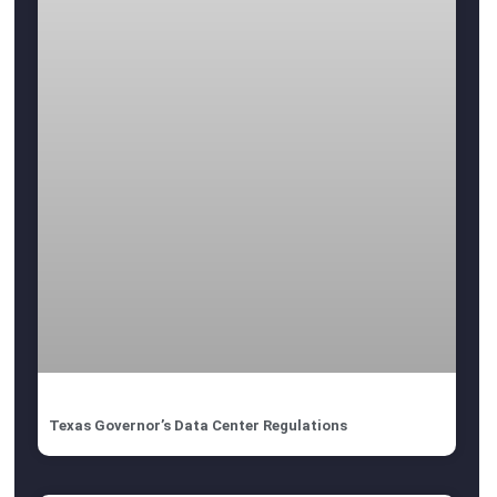
Texas Governor’s Data Center Regulations