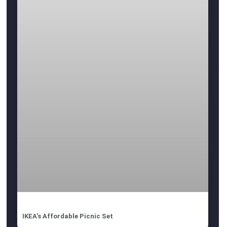
IKEA’s Affordable Picnic Set