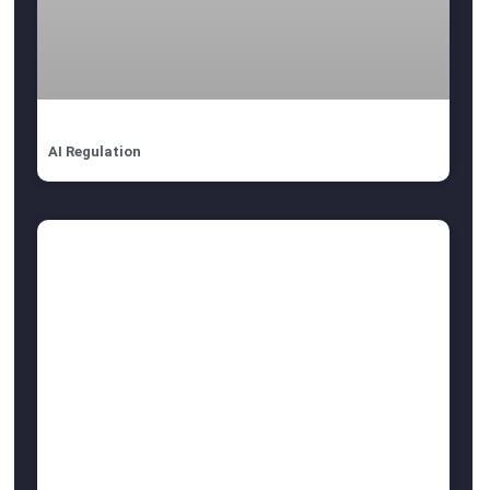
AI Regulation