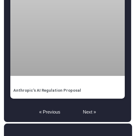
Anthropic’s AI Regulation Proposal
« Previous
Next »