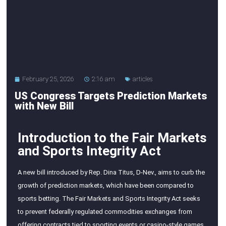
February 25, 2026
2:16 am
articles
US Congress Targets Prediction Markets
with New Bill
Introduction to the Fair Markets
and Sports Integrity Act
A new bill introduced by Rep. Dina Titus, D-Nev., aims to curb the
growth of prediction markets, which have been compared to
sports betting. The Fair Markets and Sports Integrity Act seeks
to prevent federally regulated commodities exchanges from
offering contracts tied to sporting events or casino-style games.