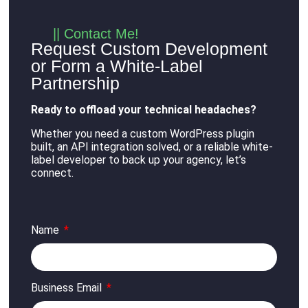
|| Contact Me!
Request Custom Development
or Form a White-Label
Partnership
Ready to offload your technical headaches?
Whether you need a custom WordPress plugin
built, an API integration solved, or a reliable white-
label developer to back up your agency, let’s
connect
.
Name
Business Email