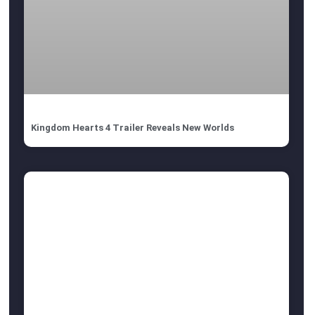
Kingdom Hearts 4 Trailer Reveals New Worlds