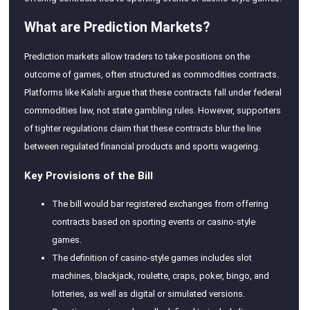
What are Prediction Markets?
Prediction markets allow traders to take positions on the
outcome of games, often structured as commodities contracts.
Platforms like Kalshi argue that these contracts fall under federal
commodities law, not state gambling rules. However, supporters
of tighter regulations claim that these contracts blur the line
between regulated financial products and sports wagering.
Key Provisions of the Bill
The bill would bar registered exchanges from offering
contracts based on sporting events or casino-style
games.
The definition of casino-style games includes slot
machines, blackjack, roulette, craps, poker, bingo, and
lotteries, as well as digital or simulated versions.