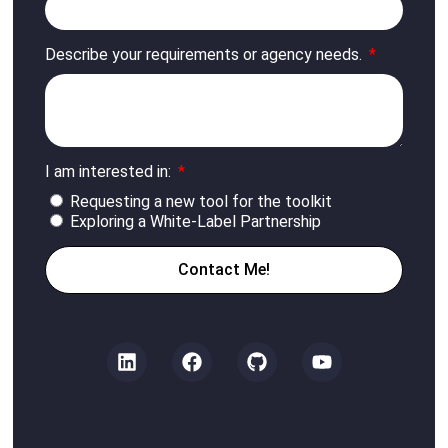
Describe your requirements or agency needs.
I am interested in:
Requesting a new tool for the toolkit
Exploring a White-Label Partnership
Contact Me!