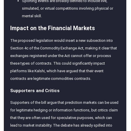
Sporting events are broadly defined to include live,
simulated, or virtual competitions involving physical or
mental skill.
Impact on the Financial Markets
The proposed legislation would insert a new subsection into
Section 4c of the Commodity Exchange Act, making it clear that
exchanges registered under the Act cannot offer or process
these types of contracts. This could significantly impact
platforms like Kalshi, which have argued that their event
contracts are legitimate commodities contracts.
Supporters and Critics
Supporters of the bill argue that prediction markets can be used
for legitimate hedging or information functions, but critics claim
that they are often used for speculative purposes, which can
lead to market instability. The debate has already spilled into