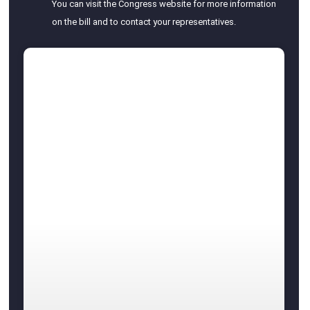
You can visit the Congress website for more information
on the bill and to contact your representatives.