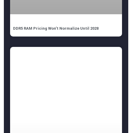
DDR5 RAM Pricing Won’t Normalize Until 2028