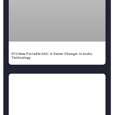
iFi’s New Portable DAC: A Game-Changer in Audio
Technology