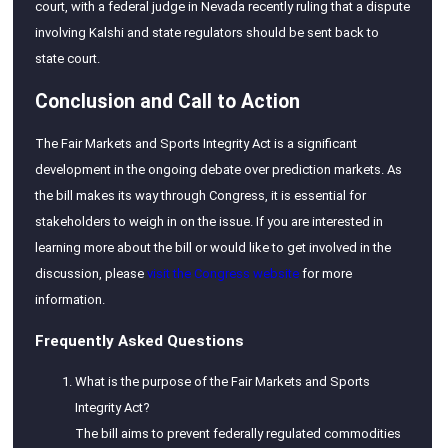
court, with a federal judge in Nevada recently ruling that a dispute
involving Kalshi and state regulators should be sent back to
state court.
Conclusion and Call to Action
The Fair Markets and Sports Integrity Act is a significant
development in the ongoing debate over prediction markets. As
the bill makes its way through Congress, it is essential for
stakeholders to weigh in on the issue. If you are interested in
learning more about the bill or would like to get involved in the
discussion, please
visit the Congress website
for more
information.
Frequently Asked Questions
What is the purpose of the Fair Markets and Sports
Integrity Act?
The bill aims to prevent federally regulated commodities