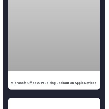
Microsoft Office 2019 Editing Lockout on Apple Devices