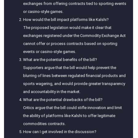
exchanges from offering contracts tied to sporting events
or casino-style games.
How would the bill impact platforms like Kalshi?
The proposed legislation would make it clear that
exchanges registered under the Commodity Exchange Act
cannot offer or process contracts based on sporting
events or casino-style games.
What are the potential benefits of the bill?
Supporters argue that the bill would help prevent the
blurring of lines between regulated financial products and
sports wagering, and would provide greater transparency
and accountability in the market.
What are the potential drawbacks of the bill?
Critics argue that the bill could stifle innovation and limit
the ability of platforms like Kalshi to offer legitimate
commodities contracts.
How can I get involved in the discussion?