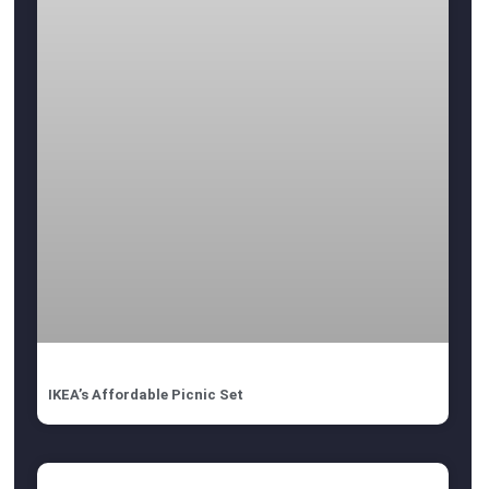
IKEA’s Affordable Picnic Set