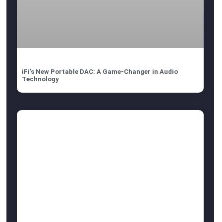
iFi’s New Portable DAC: A Game-Changer in Audio
Technology