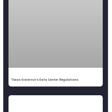
Texas Governor’s Data Center Regulations