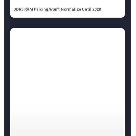
DDR5 RAM Pricing Won’t Normalize Until 2028