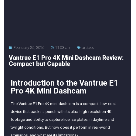
February 25, 2026
11:03 am
articles
Vantrue E1 Pro 4K Mini Dashcam Review:
Compact but Capable
Introduction to the Vantrue E1
Pro 4K Mini Dashcam
The Vantrue E1 Pro 4K mini-dashcam is a compact, low-cost
device that packs a punch with its ultra-high-resolution 4K
footage and ability to capture license plates in daytime and
twilight conditions. But how does it perform in real-world
scenarios, and what are its limitations?