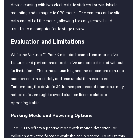
device coming with two electrostatic stickers for windshield
mounting and a magnetic GPS mount. The camera can be slid
onto and off of the mount, allowing for easy removal and
transfer to a computer for footage review.
Evaluation and Limitations
While the Vantrue E1 Pro 4K mini-dashcam offers impressive
features and performance for its size and price, it is not without
its limitations. The camera runs hot, and the on-camera controls
and screen can be fiddly and less useful than expected.
Furthermore, the device's 30-frames-per-second frame rate may
not be quick enough to avoid blurs on license plates of
opposing traffic.
Parking Mode and Powering Options
The E1 Pro offers a parking mode with motion detection- or
collision-activated footage while the car is parked. To utilize this