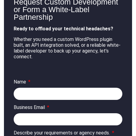
Request Custom Development
or Form a White-Label
Partnership
Ready to offload your technical headaches?
Whether you need a custom WordPress plugin
built, an API integration solved, or a reliable white-
label developer to back up your agency, let’s
connect
.
Name
Business Email
Describe your requirements or agency needs.