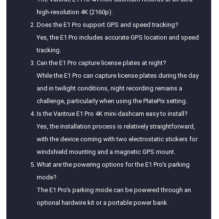
high-resolution 4K (2160p).
Does the E1 Pro support GPS and speed tracking?
Yes, the E1 Pro includes accurate GPS location and speed
tracking.
Can the E1 Pro capture license plates at night?
While the E1 Pro can capture license plates during the day
and in twilight conditions, night recording remains a
challenge, particularly when using the PlatePix setting.
Is the Vantrue E1 Pro 4K mini-dashcam easy to install?
Yes, the installation process is relatively straightforward,
with the device coming with two electrostatic stickers for
windshield mounting and a magnetic GPS mount.
What are the powering options for the E1 Pro's parking
mode?
The E1 Pro's parking mode can be powered through an
optional hardwire kit or a portable power bank.