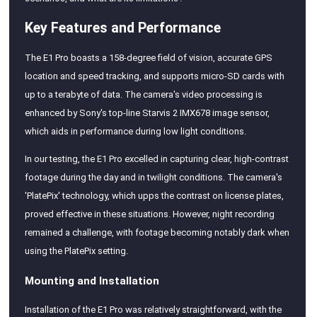
Key Features and Performance
The E1 Pro boasts a 158-degree field of vision, accurate GPS
location and speed tracking, and supports micro-SD cards with
up to a terabyte of data. The camera's video processing is
enhanced by Sony's top-line Starvis 2 IMX678 image sensor,
which aids in performance during low light conditions.
In our testing, the E1 Pro excelled in capturing clear, high-contrast
footage during the day and in twilight conditions. The camera's
'PlatePix' technology, which upps the contrast on license plates,
proved effective in these situations. However, night recording
remained a challenge, with footage becoming notably dark when
using the PlatePix setting.
Mounting and Installation
Installation of the E1 Pro was relatively straightforward, with the