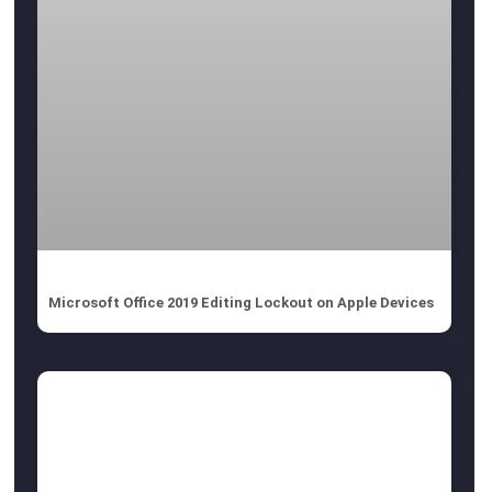
Microsoft Office 2019 Editing Lockout on Apple Devices