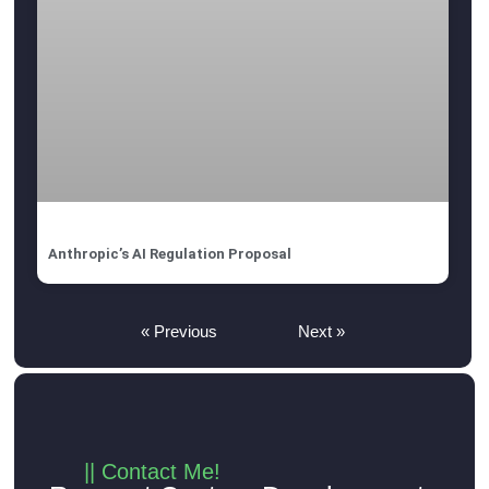
Anthropic’s AI Regulation Proposal
« Previous
Next »
|| Contact Me!