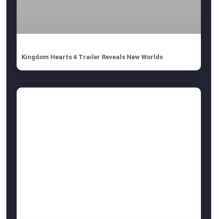
Kingdom Hearts 4 Trailer Reveals New Worlds