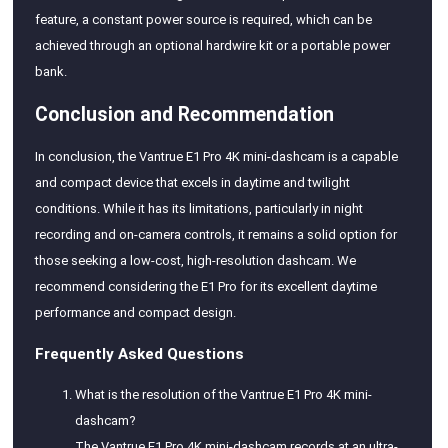
feature, a constant power source is required, which can be
achieved through an optional hardwire kit or a portable power
bank.
Conclusion and Recommendation
In conclusion, the Vantrue E1 Pro 4K mini-dashcam is a capable
and compact device that excels in daytime and twilight
conditions. While it has its limitations, particularly in night
recording and on-camera controls, it remains a solid option for
those seeking a low-cost, high-resolution dashcam. We
recommend considering the E1 Pro for its excellent daytime
performance and compact design.
Frequently Asked Questions
What is the resolution of the Vantrue E1 Pro 4K mini-
dashcam?
The Vantrue E1 Pro 4K mini-dashcam records at an ultra-