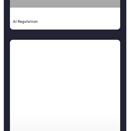
AI Regulation