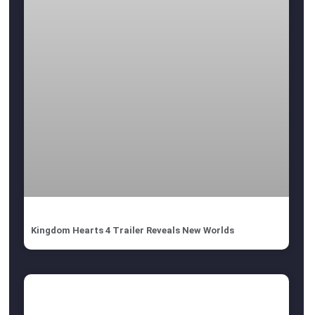
Kingdom Hearts 4 Trailer Reveals New Worlds