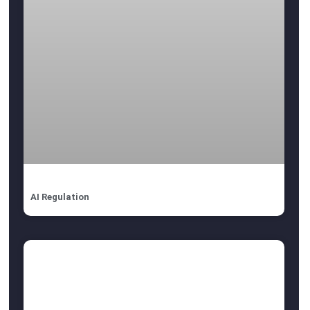
AI Regulation