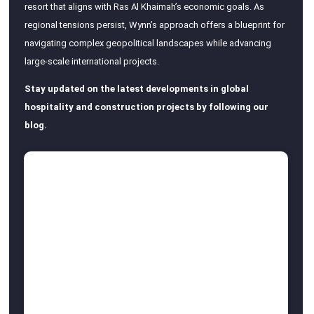
resort that aligns with Ras Al Khaimah’s economic goals. As
regional tensions persist, Wynn’s approach offers a blueprint for
navigating complex geopolitical landscapes while advancing
large-scale international projects.
Stay updated on the latest developments in global
hospitality and construction projects by following our
blog.