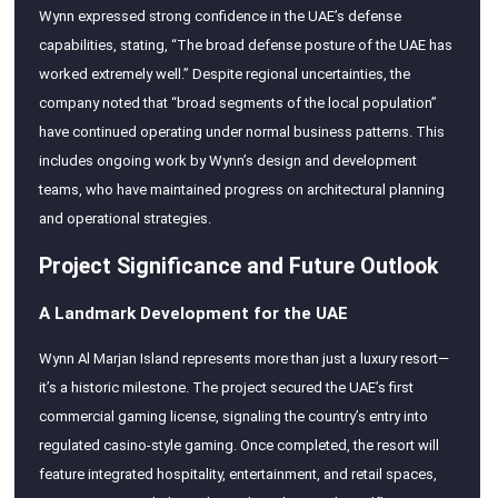
Wynn expressed strong confidence in the UAE’s defense
capabilities, stating, “The broad defense posture of the UAE has
worked extremely well.” Despite regional uncertainties, the
company noted that “broad segments of the local population”
have continued operating under normal business patterns. This
includes ongoing work by Wynn’s design and development
teams, who have maintained progress on architectural planning
and operational strategies.
Project Significance and Future Outlook
A Landmark Development for the UAE
Wynn Al Marjan Island represents more than just a luxury resort—
it’s a historic milestone. The project secured the UAE’s first
commercial gaming license, signaling the country’s entry into
regulated casino-style gaming. Once completed, the resort will
feature integrated hospitality, entertainment, and retail spaces,