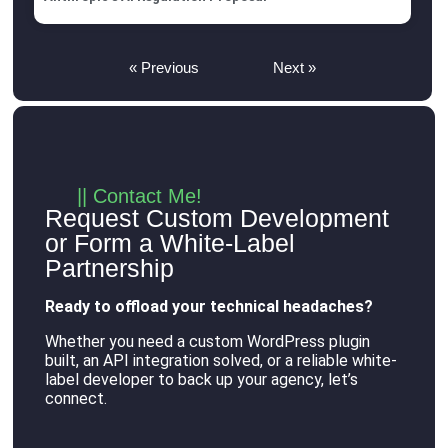
« Previous
Next »
|| Contact Me!
Request Custom Development
or Form a White-Label
Partnership
Ready to offload your technical headaches?
Whether you need a custom WordPress plugin
built, an API integration solved, or a reliable white-
label developer to back up your agency, let’s
connect
.