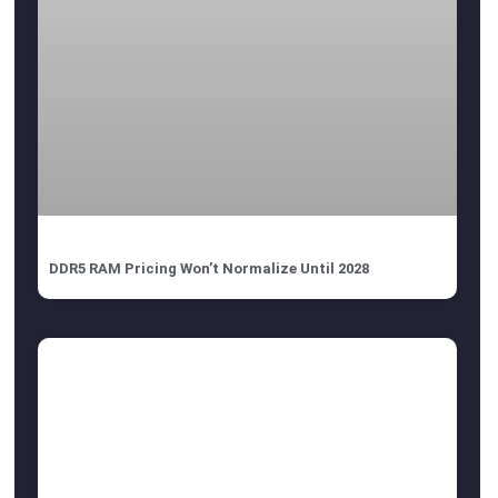
DDR5 RAM Pricing Won’t Normalize Until 2028