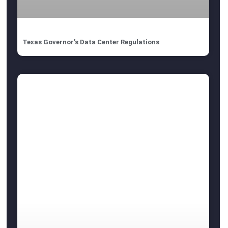
Texas Governor’s Data Center Regulations