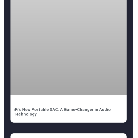
iFi’s New Portable DAC: A Game-Changer in Audio
Technology