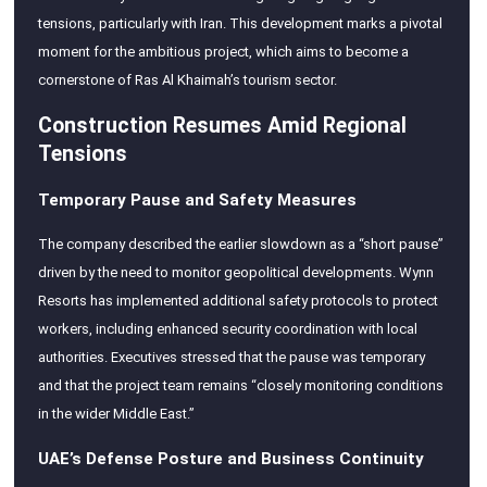
tensions, particularly with Iran. This development marks a pivotal
moment for the ambitious project, which aims to become a
cornerstone of Ras Al Khaimah’s tourism sector.
Construction Resumes Amid Regional
Tensions
Temporary Pause and Safety Measures
The company described the earlier slowdown as a “short pause”
driven by the need to monitor geopolitical developments. Wynn
Resorts has implemented additional safety protocols to protect
workers, including enhanced security coordination with local
authorities. Executives stressed that the pause was temporary
and that the project team remains “closely monitoring conditions
in the wider Middle East.”
UAE’s Defense Posture and Business Continuity