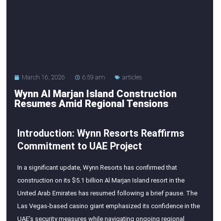
March 16, 2026
6:59 am
articles
Wynn Al Marjan Island Construction
Resumes Amid Regional Tensions
Introduction: Wynn Resorts Reaffirms
Commitment to UAE Project
In a significant update, Wynn Resorts has confirmed that
construction on its $5.1 billion Al Marjan Island resort in the
United Arab Emirates has resumed following a brief pause. The
Las Vegas-based casino giant emphasized its confidence in the
UAE’s security measures while navigating ongoing regional