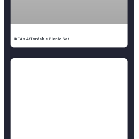
IKEA’s Affordable Picnic Set