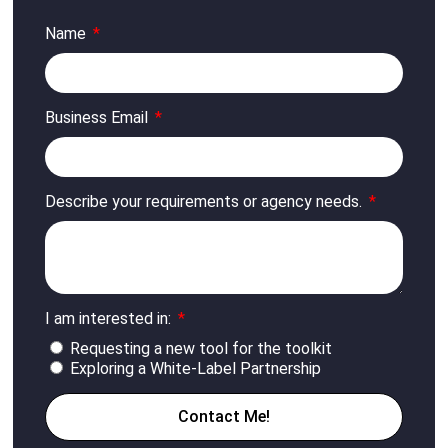
Name
Business Email
Describe your requirements or agency needs.
I am interested in:
Requesting a new tool for the toolkit
Exploring a White-Label Partnership
Contact Me!