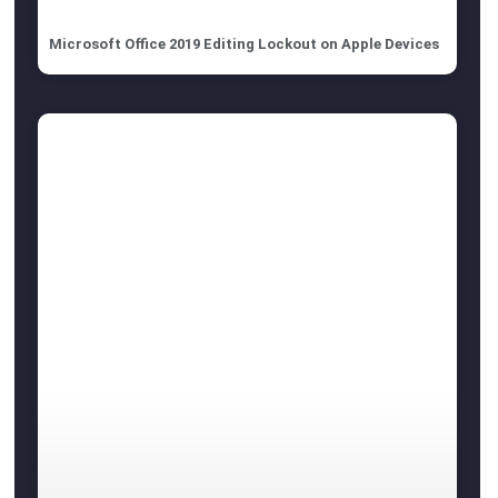
Microsoft Office 2019 Editing Lockout on Apple Devices