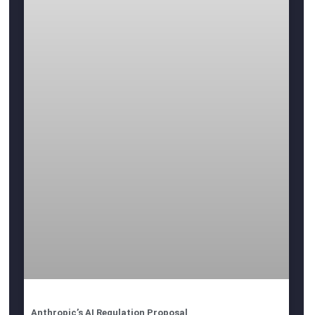
Anthropic’s AI Regulation Proposal