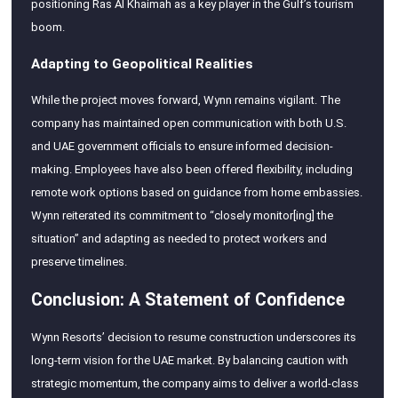
positioning Ras Al Khaimah as a key player in the Gulf’s tourism
boom.
Adapting to Geopolitical Realities
While the project moves forward, Wynn remains vigilant. The
company has maintained open communication with both U.S.
and UAE government officials to ensure informed decision-
making. Employees have also been offered flexibility, including
remote work options based on guidance from home embassies.
Wynn reiterated its commitment to “closely monitor[ing] the
situation” and adapting as needed to protect workers and
preserve timelines.
Conclusion: A Statement of Confidence
Wynn Resorts’ decision to resume construction underscores its
long-term vision for the UAE market. By balancing caution with
strategic momentum, the company aims to deliver a world-class